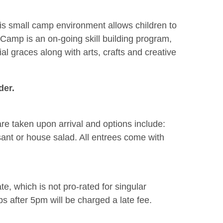
his small camp environment allows children to
s Camp is an on-going skill building program,
al graces along with arts, crafts and creative
der.
re taken upon arrival and options include:
sant or house salad. All entrees come with
e, which is not pro-rated for singular
 after 5pm will be charged a late fee.