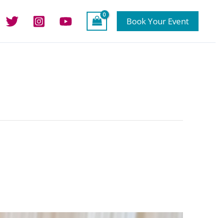
Book Your Event