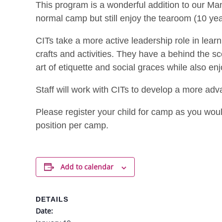
This program is a wonderful addition to our Ma
normal camp but still enjoy the tearoom (10 yea
CITs take a more active leadership role in learn
crafts and activities. They have a behind the 
art of etiquette and social graces while also en
Staff will work with CITs to develop a more ad
Please register your child for camp as you woul
position per camp.
Add to calendar
DETAILS
Date: