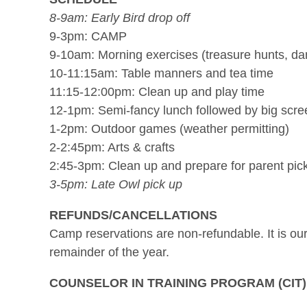
8-9am: Early Bird drop off
9-3pm: CAMP
9-10am: Morning exercises (treasure hunts, da
10-11:15am: Table manners and tea time
11:15-12:00pm: Clean up and play time
12-1pm: Semi-fancy lunch followed by big scree
1-2pm: Outdoor games (weather permitting)
2-2:45pm: Arts & crafts
2:45-3pm: Clean up and prepare for parent pic
3-5pm: Late Owl pick up
REFUNDS/CANCELLATIONS
Camp reservations are non-refundable. It is our 
remainder of the year.
COUNSELOR IN TRAINING PROGRAM (CIT)