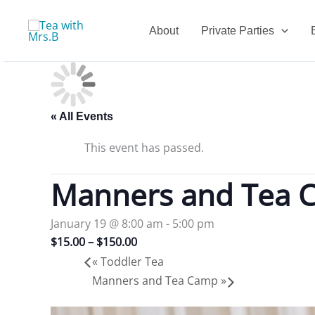
Skip
to
About
Private Parties
content
« All Events
This event has passed.
Manners and Tea 
January 19 @ 8:00 am
-
5:00 pm
$15.00 – $150.00
«
Toddler Tea
Manners and Tea Camp
»