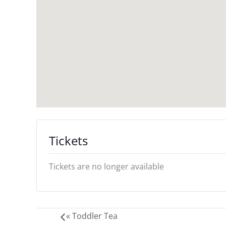
Tickets
Tickets are no longer available
«
Toddler Tea