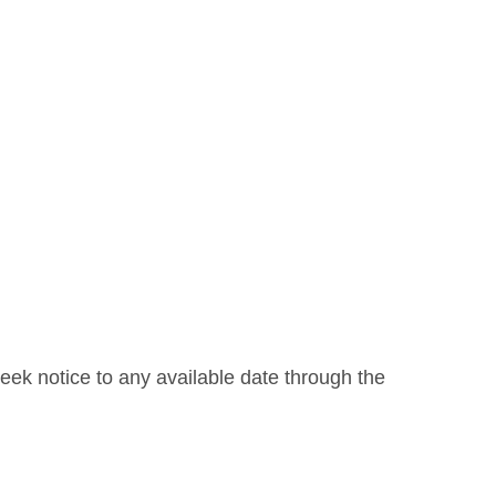
week notice to any available date through the