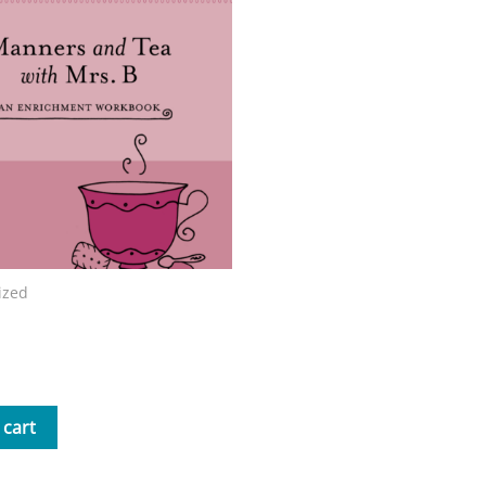
ized
nd Tea with Mrs. B Workbook
 cart