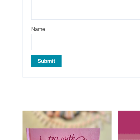
Name
Related products