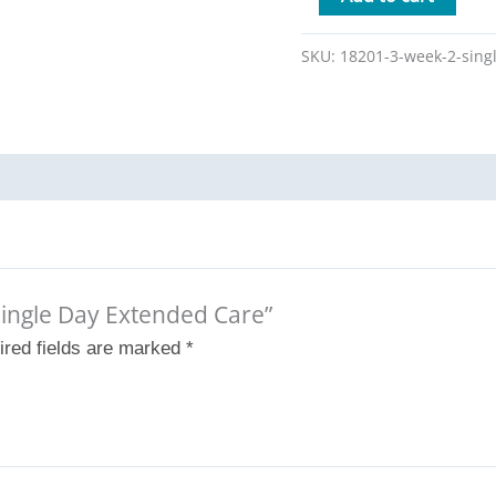
SKU:
18201-3-week-2-sing
 Single Day Extended Care”
ired fields are marked
*