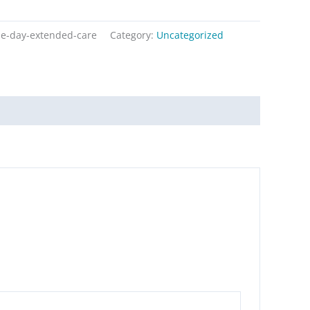
le-day-extended-care
Category:
Uncategorized