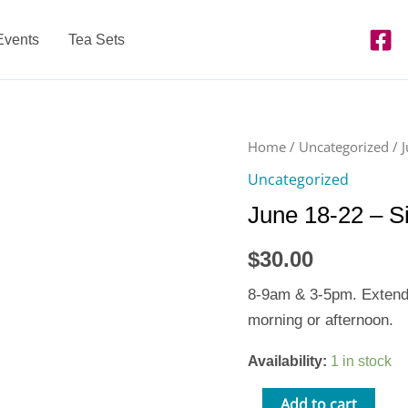
Events
Tea Sets
June
Home
/
Uncategorized
/ 
18-
Uncategorized
22
June 18-22 – S
-
Single
$
30.00
Day
Extended
8-9am & 3-5pm. Extended
Care
morning or afternoon.
quantity
Availability:
1 in stock
Add to cart