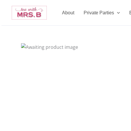
Skip
to
About
Private Parties
content