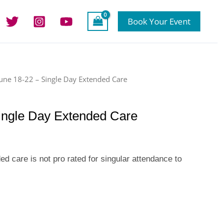
Book Your Event
June 18-22 – Single Day Extended Care
ingle Day Extended Care
 care is not pro rated for singular attendance to