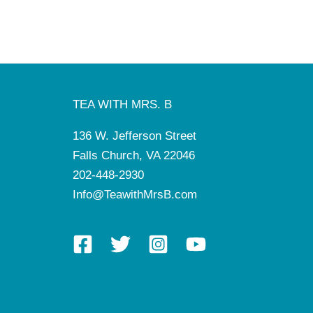
TEA WITH MRS. B
136 W. Jefferson Street
Falls Church, VA 22046
202-448-2930
Info@TeawithMrsB.com