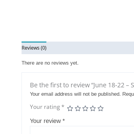
Reviews (0)
There are no reviews yet.
Be the first to review “June 18-22 –
Your email address will not be published.
Requ
Your rating
*
Your review
*