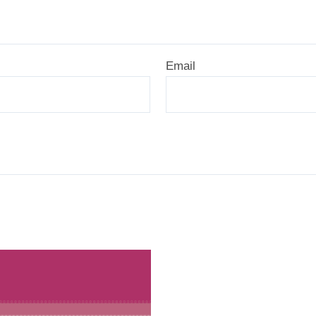
Email