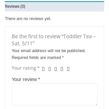
Reviews (0)
There are no reviews yet.
Be the first to review “Toddler Tea –
Sat. 5/11”
Your email address will not be published.
Required fields are marked
*
Your rating
*
Your review
*