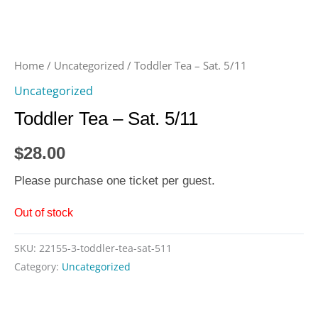
Home
/
Uncategorized
/ Toddler Tea – Sat. 5/11
Uncategorized
Toddler Tea – Sat. 5/11
$
28.00
Please purchase one ticket per guest.
Out of stock
SKU:
22155-3-toddler-tea-sat-511
Category:
Uncategorized