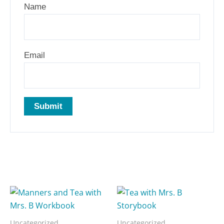
Name
Email
Related products
Uncategorized
Uncategorized