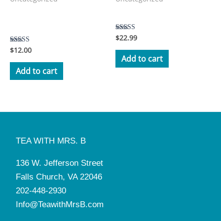
Manners and Tea with Mrs.
Tea with Mrs. B Storybook
B Workbook
$
22.99
Rated
5.00
$
12.00
Rated
out of 5
3.50
Add to cart
out of 5
Add to cart
TEA WITH MRS. B
136 W. Jefferson Street
Falls Church, VA 22046
202-448-2930
Info@TeawithMrsB.com