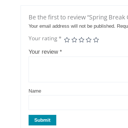
Be the first to review “Spring Bre
Your email address will not be published.
Requ
Your rating
*
Your review
*
Name