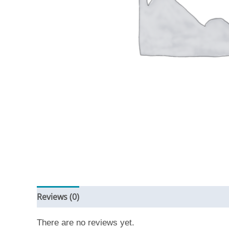
Reviews (0)
There are no reviews yet.