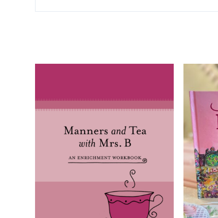
Related products