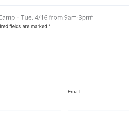
ak Camp – Tue. 4/16 from 9am-3pm”
ired fields are marked
*
Email