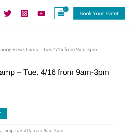
Book Your Event
Spring Break Camp – Tue. 4/16 from 9am-3pm
Camp – Tue. 4/16 from 9am-3pm
t
ak-camp-tue-416-from-9am-3pm