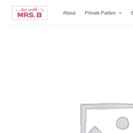
Skip
to
About
Private Parties
content