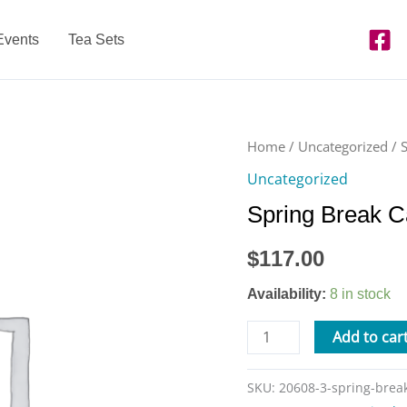
Events
Tea Sets
Spring
Home
/
Uncategorized
/ 
Break
Uncategorized
Camp
Spring Break 
-
Tue.
$
117.00
4/16
from
Availability:
8 in stock
9am-
3pm
Add to car
quantity
SKU:
20608-3-spring-bre