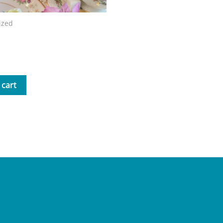
ized
Mrs. B Storybook
 cart