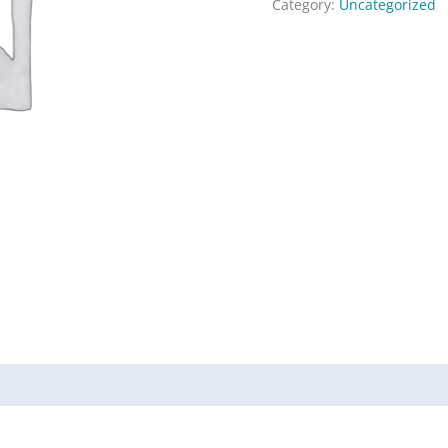
Category:
Uncategorized