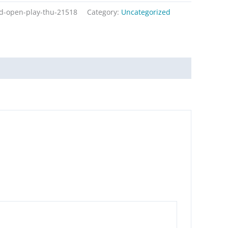
ed-open-play-thu-21518
Category:
Uncategorized