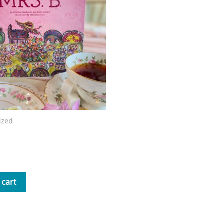
ized
Mrs. B Storybook
 cart