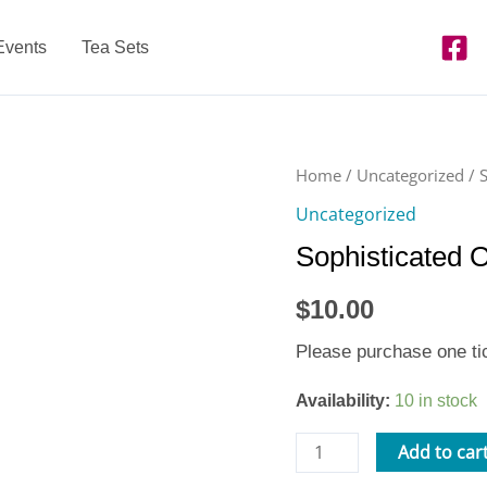
Events
Tea Sets
Sophisticated
Home
/
Uncategorized
/ 
Open
Uncategorized
Play
Sophisticated 
-
Thu.
$
10.00
2/15/18
quantity
Please purchase one tic
Availability:
10 in stock
Add to car