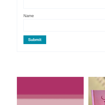
Name
Related products