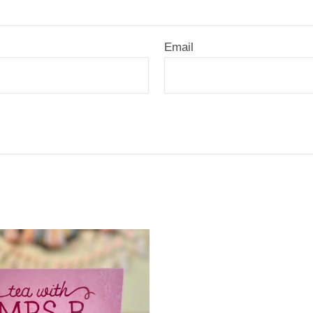
Email