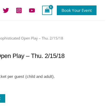
Book Your Event
Sophisticated Open Play – Thu. 2/15/18
Open Play – Thu. 2/15/18
ket per guest (child and adult).
t