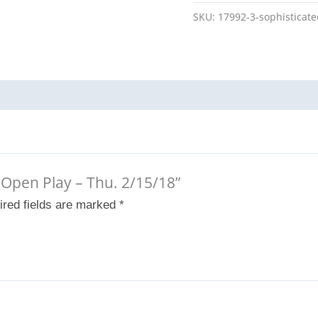
SKU:
17992-3-sophisticat
d Open Play – Thu. 2/15/18”
ired fields are marked
*