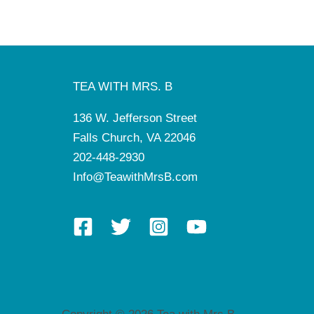
TEA WITH MRS. B
136 W. Jefferson Street
Falls Church, VA 22046
202-448-2930
Info@TeawithMrsB.com