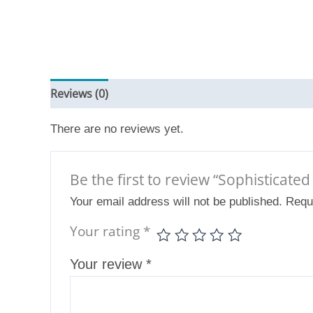
Reviews (0)
There are no reviews yet.
Be the first to review “Sophisticate
Your email address will not be published.
Requ
Your rating
*
Your review
*