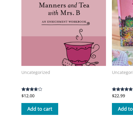
Uncategorized
Uncategor
Manners and Tea with Mrs. B Workbook
Tea with 
$
12.00
$
22.99
Rated
Rated
3.50
5.00
out of 5
out of 5
Add to cart
Add to