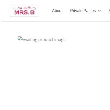
Skip
to
About
Private Parties
content