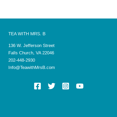
TEA WITH MRS. B
136 W. Jefferson Street
Falls Church, VA 22046
202-448-2930
Info@TeawithMrsB.com