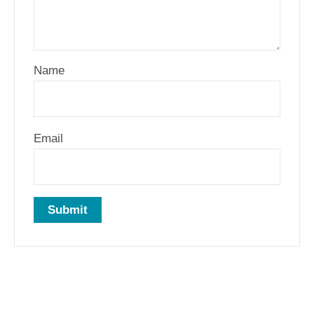
Name
Email
Related products