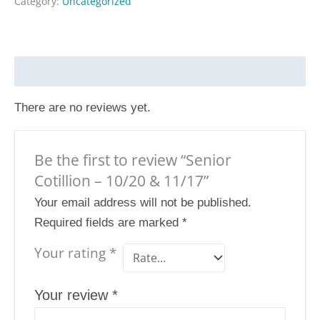
Category:
Uncategorized
Reviews (0)
There are no reviews yet.
Be the first to review “Senior
Cotillion – 10/20 & 11/17”
Your email address will not be published.
Required fields are marked
*
Your rating
*
Your review
*