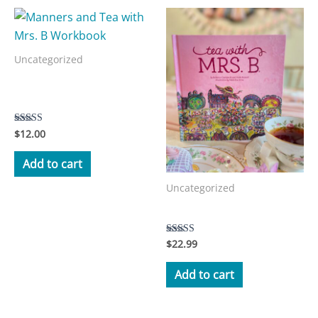
Uncategorized
Manners and Tea with Mrs.
B Workbook
$
12.00
Rated
3.50
out of 5
Add to cart
Uncategorized
Tea with Mrs. B Storybook
$
22.99
Rated
5.00
out of 5
Add to cart