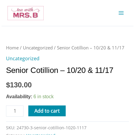
Skip
to
content
Senior
Cotillion
-
Home
/
Uncategorized
/ Senior Cotillion – 10/20 & 11/17
10/20
Uncategorized
&
Senior Cotillion – 10/20 & 11/17
11/17
quantity
$
130.00
Availability:
6 in stock
Add to cart
SKU:
24730-3-senior-cotillion-1020-1117