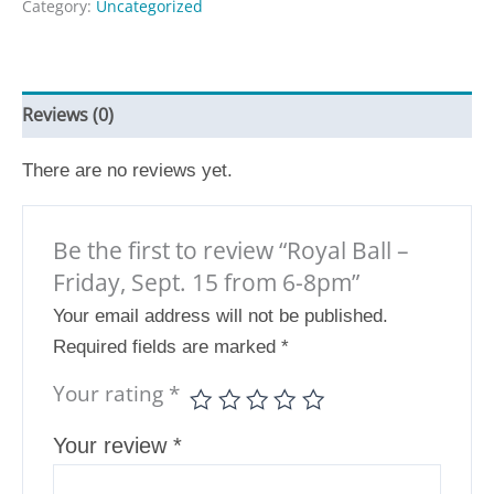
Category:
Uncategorized
Reviews (0)
There are no reviews yet.
Be the first to review “Royal Ball –
Friday, Sept. 15 from 6-8pm”
Your email address will not be published.
Required fields are marked
*
Your rating
*
Your review
*