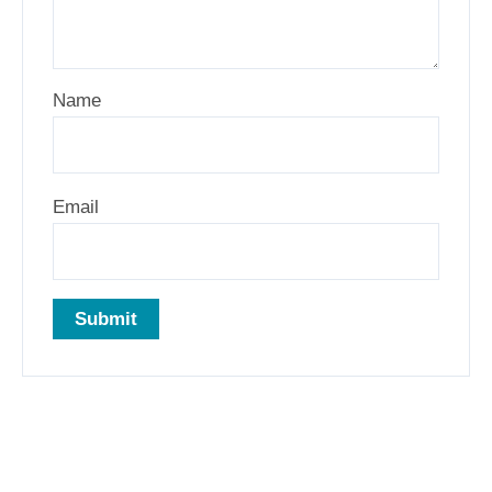
Name
Email
Related products