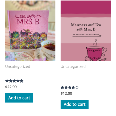
Uncategorized
Uncategorized
Manners and Tea with Mrs.
Tea with Mrs. B Storybook
B Workbook
$
22.99
Rated
5.00
$
12.00
Rated
out of 5
3.50
Add to cart
out of 5
Add to cart