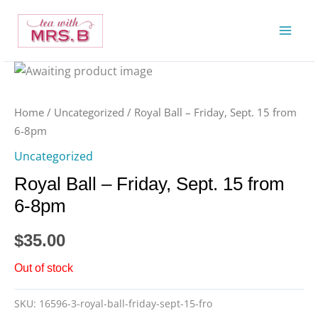
Skip
to
content
Home
/
Uncategorized
/ Royal Ball – Friday, Sept. 15 from
6-8pm
Uncategorized
Royal Ball – Friday, Sept. 15 from
6-8pm
$
35.00
Out of stock
SKU:
16596-3-royal-ball-friday-sept-15-fro