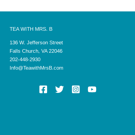
TEA WITH MRS. B
136 W. Jefferson Street
Falls Church, VA 22046
202-448-2930
Info@TeawithMrsB.com