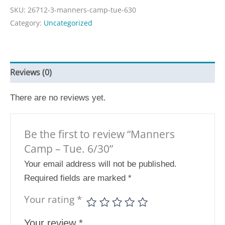
SKU:
26712-3-manners-camp-tue-630
Category:
Uncategorized
Reviews (0)
There are no reviews yet.
Be the first to review “Manners
Camp – Tue. 6/30”
Your email address will not be published.
Required fields are marked
*
Your rating
*
Your review
*