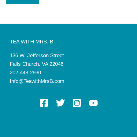
TEA WITH MRS. B
136 W. Jefferson Street
Falls Church, VA 22046
202-448-2930
Info@TeawithMrsB.com