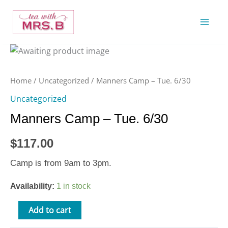
Skip
to
content
Manners
Camp
-
Home
/
Uncategorized
/ Manners Camp – Tue. 6/30
Tue.
Uncategorized
6/30
Manners Camp – Tue. 6/30
quantity
$
117.00
Camp is from 9am to 3pm.
Availability:
1 in stock
Add to cart