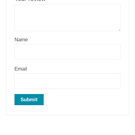
Name
Email