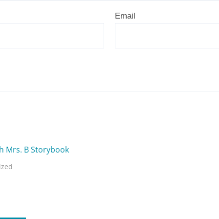
Email
ized
Mrs. B Storybook