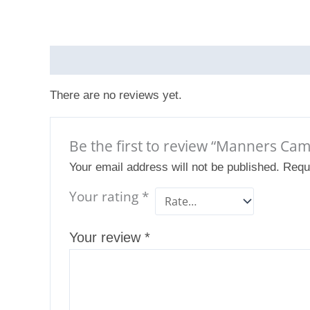
Reviews (0)
There are no reviews yet.
Be the first to review “Manners C
Your email address will not be published.
Requ
Your rating
*
Your review
*