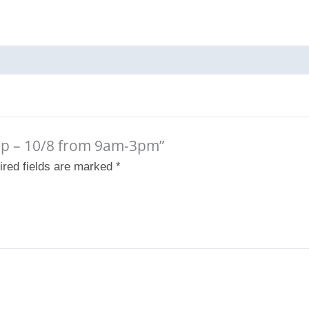
amp – 10/8 from 9am-3pm”
ired fields are marked
*