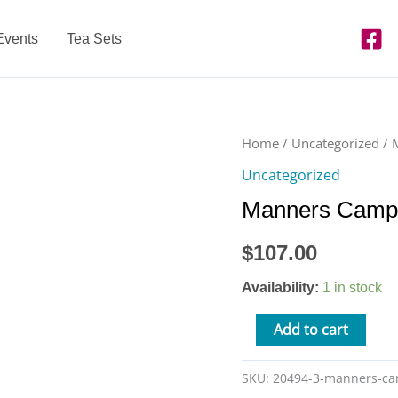
Events
Tea Sets
Manners
Home
/
Uncategorized
/ 
Camp
Uncategorized
-
Manners Camp 
10/8
from
$
107.00
9am-
3pm
Availability:
1 in stock
quantity
Add to cart
SKU:
20494-3-manners-c