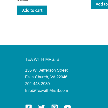
3.50
Add to
out of 5
Add to cart
TEA WITH MRS. B
136 W. Jefferson Street
Falls Church, VA 22046
202-448-2930
Info@TeawithMrsB.com