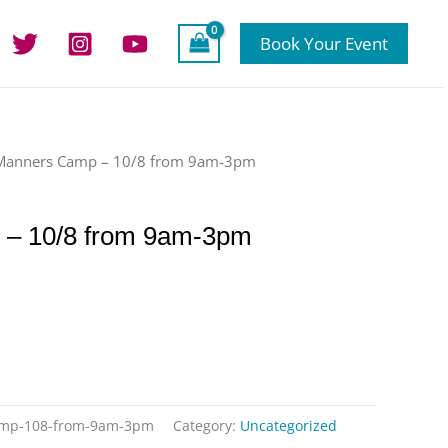
Book Your Event
Manners Camp – 10/8 from 9am-3pm
– 10/8 from 9am-3pm
amp-108-from-9am-3pm
Category:
Uncategorized