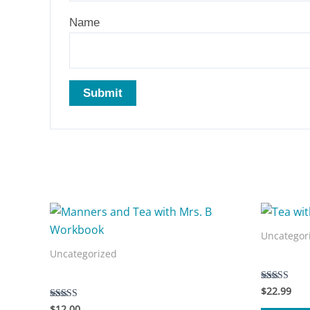
Name
Related products
Uncategor
Uncategorized
Tea with 
Manners and Tea with Mrs. B Workbook
$
22.99
Rated
5.00
$
12.00
Rated
out of 5