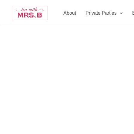
Skip
to
About
Private Parties
content