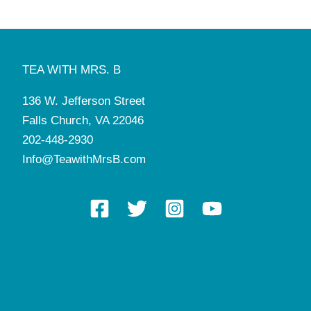
TEA WITH MRS. B
136 W. Jefferson Street
Falls Church, VA 22046
202-448-2930
Info@TeawithMrsB.com