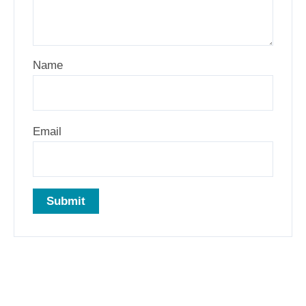
Name
Email
Related products