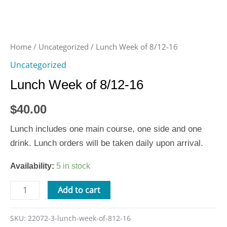
Home
/
Uncategorized
/ Lunch Week of 8/12-16
Uncategorized
Lunch Week of 8/12-16
$
40.00
Lunch includes one main course, one side and one
drink. Lunch orders will be taken daily upon arrival.
Availability:
5 in stock
Add to cart
SKU:
22072-3-lunch-week-of-812-16