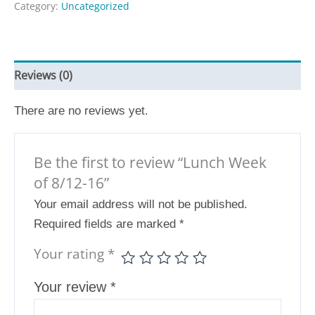
Category:
Uncategorized
Reviews (0)
There are no reviews yet.
Be the first to review “Lunch Week
of 8/12-16”
Your email address will not be published.
Required fields are marked
*
Your rating
*
Your review
*