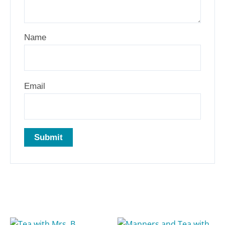
Name
Email
Related products