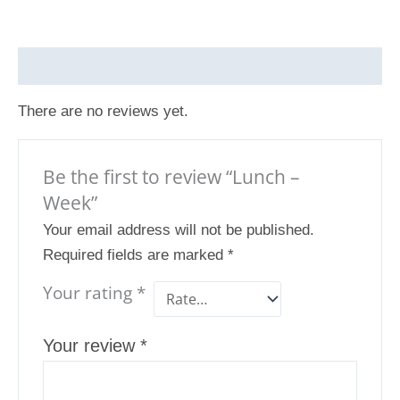
Reviews (0)
There are no reviews yet.
Be the first to review “Lunch –
Week”
Your email address will not be published.
Required fields are marked
*
Your rating
*
Your review
*