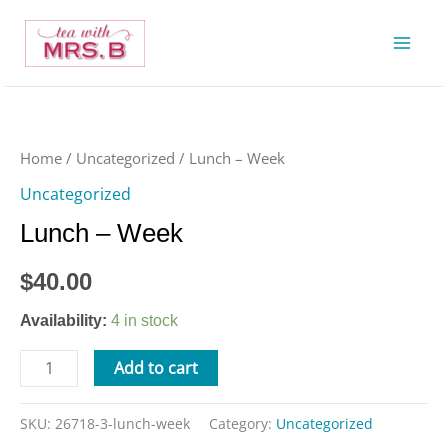
Skip
to
content
Lunch
-
Week
Home
/
Uncategorized
/ Lunch – Week
quantity
Uncategorized
Lunch – Week
$
40.00
Availability:
4 in stock
Add to cart
SKU:
26718-3-lunch-week
Category:
Uncategorized