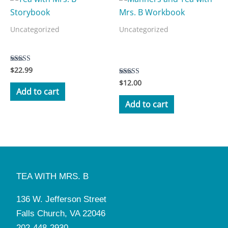
Uncategorized
Uncategorized
Manners and Tea with Mrs.
Tea with Mrs. B Storybook
B Workbook
$
22.99
Rated
5.00
$
12.00
Rated
out of 5
3.50
Add to cart
out of 5
Add to cart
TEA WITH MRS. B
136 W. Jefferson Street
Falls Church, VA 22046
202-448-2930