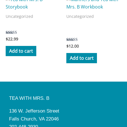
Uncategorized
Uncategorized
Manners and Tea with Mrs.
Tea with Mrs. B Storybook
B Workbook
$
22.99
Rated
5.00
$
12.00
Rated
out of 5
3.50
Add to cart
out of 5
Add to cart
TEA WITH MRS. B
136 W. Jefferson Street
Falls Church, VA 22046
202-448-2930