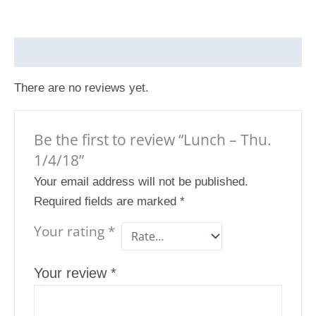
Reviews (0)
There are no reviews yet.
Be the first to review “Lunch – Thu.
1/4/18”
Your email address will not be published.
Required fields are marked
*
Your rating
*
Your review
*