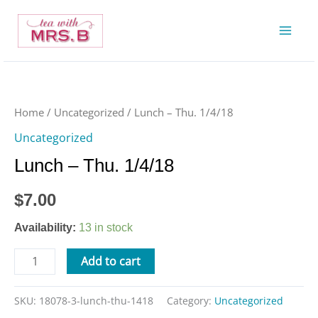
Skip
to
content
Lunch
-
Thu.
Home
/
Uncategorized
/ Lunch – Thu. 1/4/18
1/4/18
Uncategorized
quantity
Lunch – Thu. 1/4/18
$
7.00
Availability:
13 in stock
Add to cart
SKU:
18078-3-lunch-thu-1418
Category:
Uncategorized