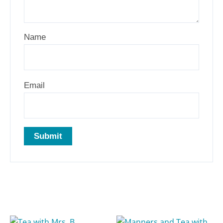
Name
Email
Related products