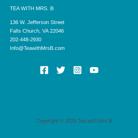
TEA WITH MRS. B
136 W. Jefferson Street
Falls Church, VA 22046
202-448-2930
Info@TeawithMrsB.com
Copyright © 2026 Tea with Mrs.B