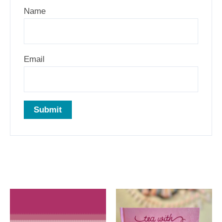
Name
Email
Related products