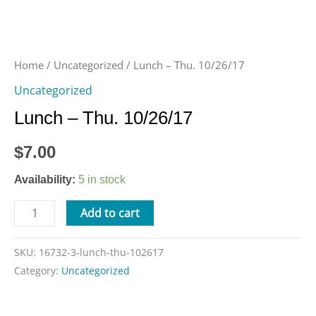
Home
/
Uncategorized
/ Lunch – Thu. 10/26/17
Uncategorized
Lunch – Thu. 10/26/17
$
7.00
Availability:
5 in stock
Add to cart
SKU:
16732-3-lunch-thu-102617
Category:
Uncategorized