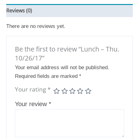
Reviews (0)
There are no reviews yet.
Be the first to review “Lunch – Thu.
10/26/17”
Your email address will not be published.
Required fields are marked
*
Your rating
*
Your review
*