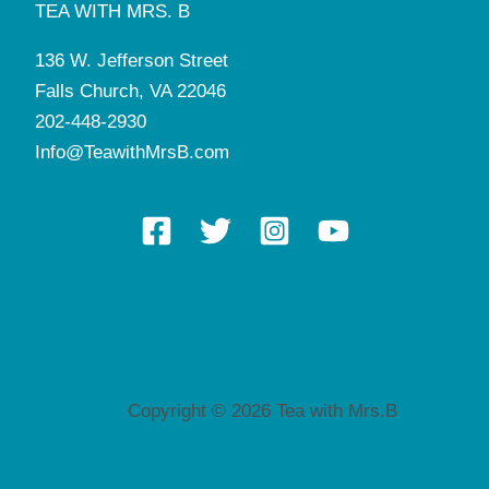
TEA WITH MRS. B
136 W. Jefferson Street
Falls Church, VA 22046
202-448-2930
Info@TeawithMrsB.com
Copyright © 2026 Tea with Mrs.B