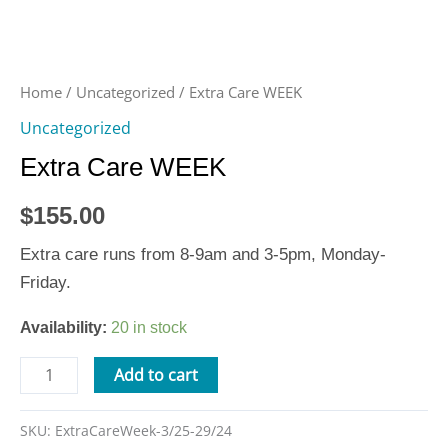
Home
/
Uncategorized
/ Extra Care WEEK
Uncategorized
Extra Care WEEK
$
155.00
Extra care runs from 8-9am and 3-5pm, Monday-
Friday.
Availability:
20 in stock
Add to cart
SKU:
ExtraCareWeek-3/25-29/24