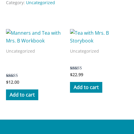
Category:
Uncategorized
Related products
Uncategorized
Uncategorized
Manners and Tea with Mrs.
Tea with Mrs. B Storybook
B Workbook
$
22.99
Rated
5.00
$
12.00
Rated
out of 5
3.50
Add to cart
out of 5
Add to cart