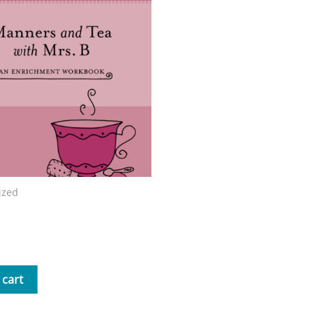
ized
nd Tea with Mrs. B Workbook
 cart