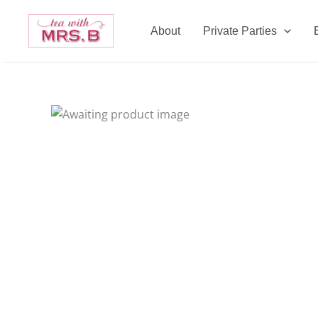
Skip
to
About
Private Parties
content