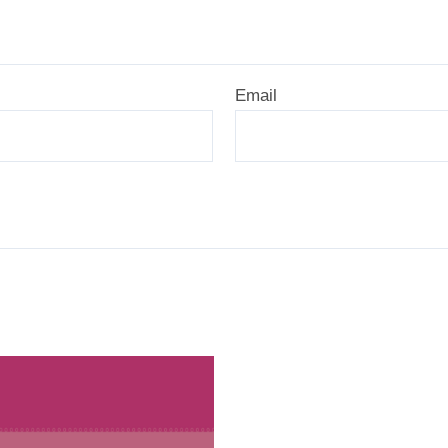
Email