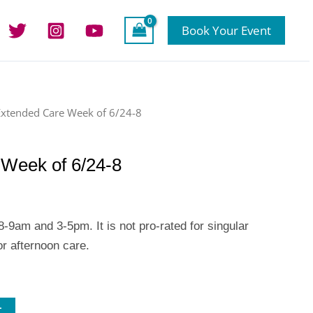
Book Your Event
Extended Care Week of 6/24-8
Week of 6/24-8
-9am and 3-5pm. It is not pro-rated for singular
r afternoon care.
t