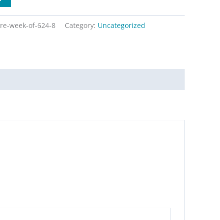
re-week-of-624-8
Category:
Uncategorized