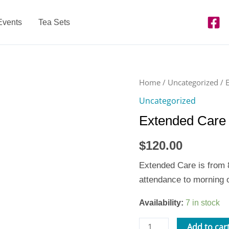
Events
Tea Sets
Extended
Home
/
Uncategorized
/ 
Care
Uncategorized
Week
Extended Care 
of
6/24-
$
120.00
8
quantity
Extended Care is from 8
attendance to morning o
Availability:
7 in stock
Add to car