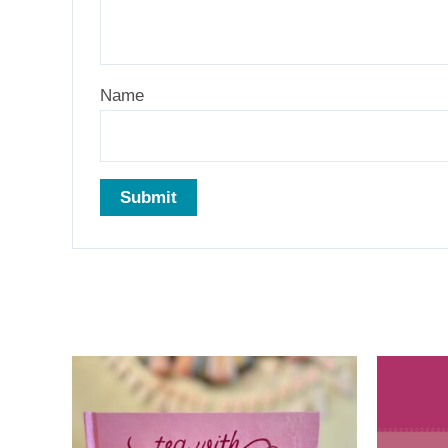
Name
Related products