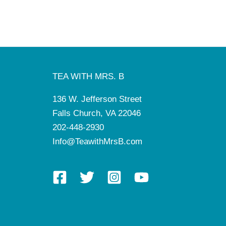
TEA WITH MRS. B
136 W. Jefferson Street
Falls Church, VA 22046
202-448-2930
Info@TeawithMrsB.com