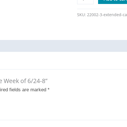
SKU:
22002-3-extended-ca
re Week of 6/24-8”
ired fields are marked
*