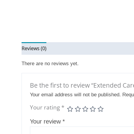
Reviews (0)
There are no reviews yet.
Be the first to review “Extended Ca
Your email address will not be published.
Requ
Your rating
*
Your review
*