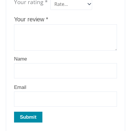
Your rating
*
Your review
*
Name
Email