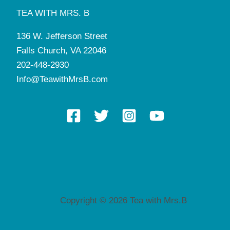
TEA WITH MRS. B
136 W. Jefferson Street
Falls Church, VA 22046
202-448-2930
Info@TeawithMrsB.com
Copyright © 2026 Tea with Mrs.B