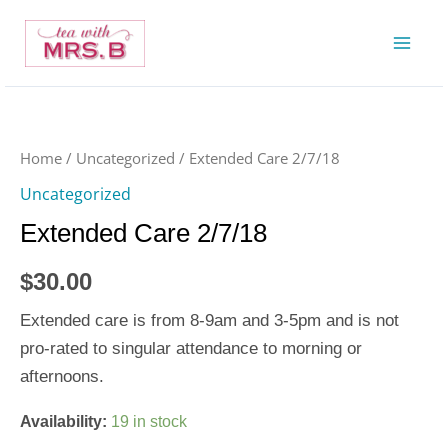
Skip
to
content
Extended
Care
2/7/18
Home
/
Uncategorized
/ Extended Care 2/7/18
quantity
Uncategorized
Extended Care 2/7/18
$
30.00
Extended care is from 8-9am and 3-5pm and is not
pro-rated to singular attendance to morning or
afternoons.
Availability:
19 in stock