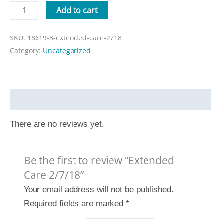
Add to cart
SKU:
18619-3-extended-care-2718
Category:
Uncategorized
Reviews (0)
There are no reviews yet.
Be the first to review “Extended
Care 2/7/18”
Your email address will not be published.
Required fields are marked
*