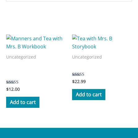
Related products
Uncategorized
Uncategorized
Manners and Tea with Mrs.
Tea with Mrs. B Storybook
B Workbook
$
22.99
Rated
5.00
$
12.00
Rated
out of 5
3.50
Add to cart
out of 5
Add to cart