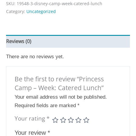
SKU:
19548-3-disney-camp-week-catered-lunch
Category:
Uncategorized
Reviews (0)
There are no reviews yet.
Be the first to review “Princess
Camp – Week: Catered Lunch”
Your email address will not be published.
Required fields are marked
*
Your rating
*
Your review
*