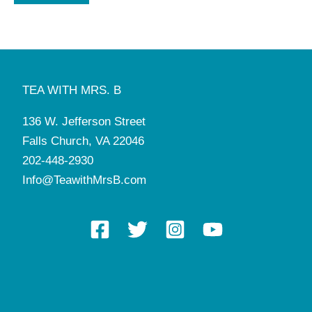
TEA WITH MRS. B
136 W. Jefferson Street
Falls Church, VA 22046
202-448-2930
Info@TeawithMrsB.com