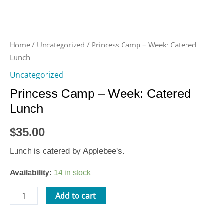
Home
/
Uncategorized
/ Princess Camp – Week: Catered
Lunch
Uncategorized
Princess Camp – Week: Catered
Lunch
$
35.00
Lunch is catered by Applebee's.
Availability:
14 in stock
Add to cart