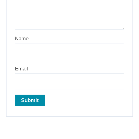
Name
Email