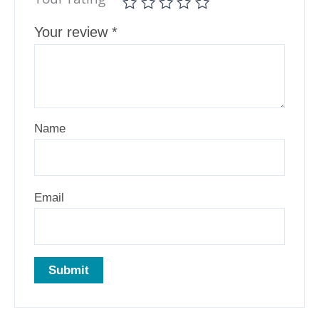
Your review
*
Name
Email