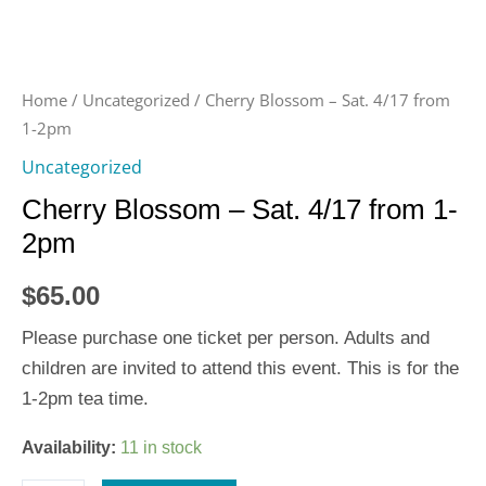
Home
/
Uncategorized
/ Cherry Blossom – Sat. 4/17 from
1-2pm
Uncategorized
Cherry Blossom – Sat. 4/17 from 1-
2pm
$
65.00
Please purchase one ticket per person. Adults and
children are invited to attend this event. This is for the
1-2pm tea time.
Availability:
11 in stock