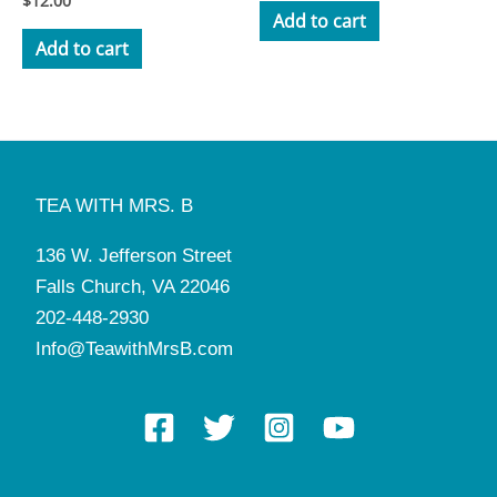
$
12.00
3.50
Add to cart
out of 5
Add to cart
TEA WITH MRS. B
136 W. Jefferson Street
Falls Church, VA 22046
202-448-2930
Info@TeawithMrsB.com