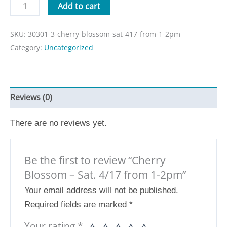
Add to cart
SKU:
30301-3-cherry-blossom-sat-417-from-1-2pm
Category:
Uncategorized
Reviews (0)
There are no reviews yet.
Be the first to review “Cherry
Blossom – Sat. 4/17 from 1-2pm”
Your email address will not be published.
Required fields are marked
*
Your rating
*