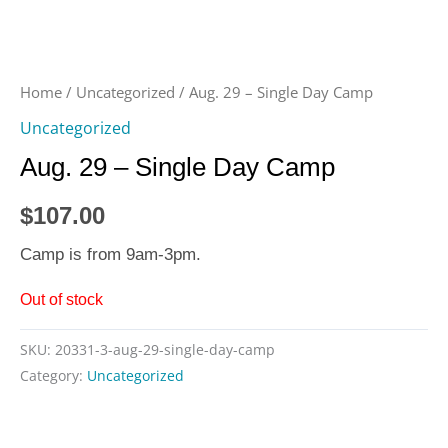
Home
/
Uncategorized
/ Aug. 29 – Single Day Camp
Uncategorized
Aug. 29 – Single Day Camp
$
107.00
Camp is from 9am-3pm.
Out of stock
SKU:
20331-3-aug-29-single-day-camp
Category:
Uncategorized