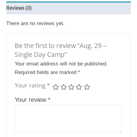
Reviews (0)
There are no reviews yet.
Be the first to review “Aug. 29 –
Single Day Camp”
Your email address will not be published.
Required fields are marked
*
Your rating
*
Your review
*