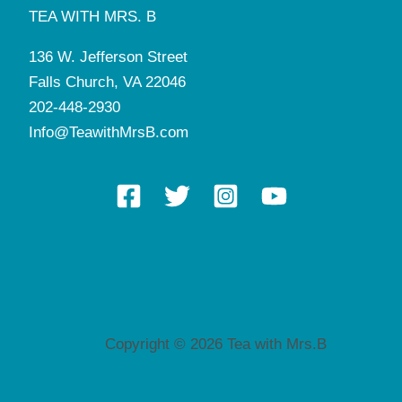
TEA WITH MRS. B
136 W. Jefferson Street
Falls Church, VA 22046
202-448-2930
Info@TeawithMrsB.com
Copyright © 2026 Tea with Mrs.B