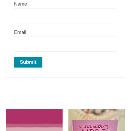
Name
Email
Related products