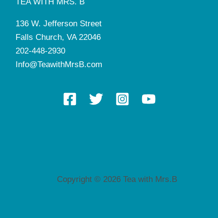
TEA WITH MRS. B
136 W. Jefferson Street
Falls Church, VA 22046
202-448-2930
Info@TeawithMrsB.com
Copyright © 2026 Tea with Mrs.B