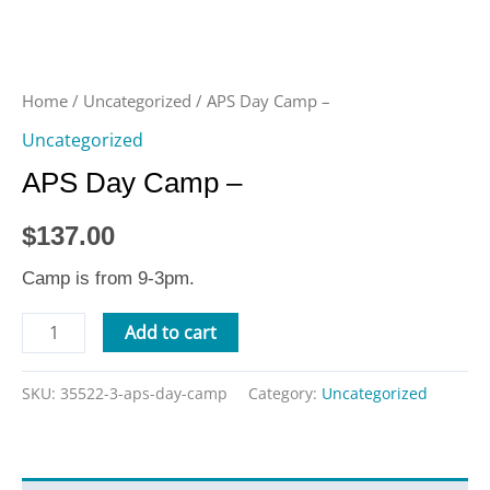
Home
/
Uncategorized
/ APS Day Camp –
Uncategorized
APS Day Camp –
$
137.00
Camp is from 9-3pm.
Add to cart
SKU:
35522-3-aps-day-camp
Category:
Uncategorized