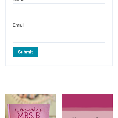
Email
Related products