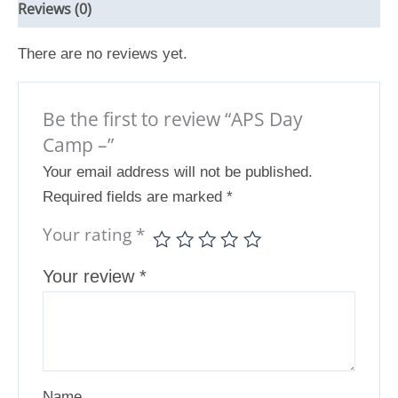
Reviews (0)
There are no reviews yet.
Be the first to review “APS Day
Camp –”
Your email address will not be published.
Required fields are marked
*
Your rating
*
Your review
*
Name