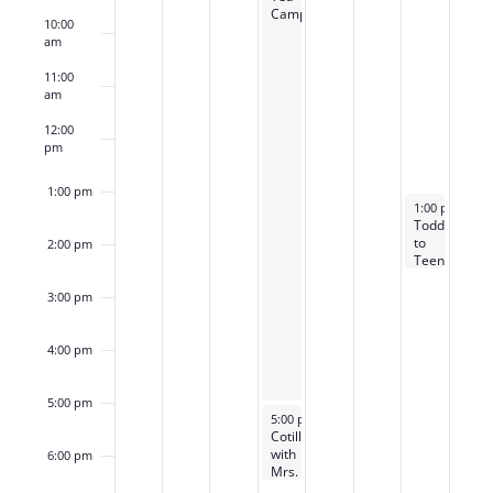
Camp
10:00
am
11:00
am
12:00
pm
1:00 pm
October 5, 20
1:00 pm
-
2:3
Toddler
to
2:00 pm
Teen
Tea
with
3:00 pm
Mrs.
B
4:00 pm
5:00 pm
October 2, 2025
5:00 pm
-
6:30 pm
Cotillion
with
6:00 pm
Mrs.
B