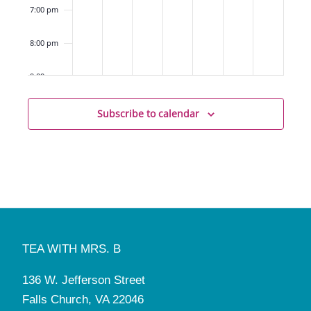
(Elementary)
7:00 pm
8:00 pm
9:00 pm
10:00
Subscribe to calendar
pm
11:00
pm
12:00
am
TEA WITH MRS. B
136 W. Jefferson Street
Falls Church, VA 22046