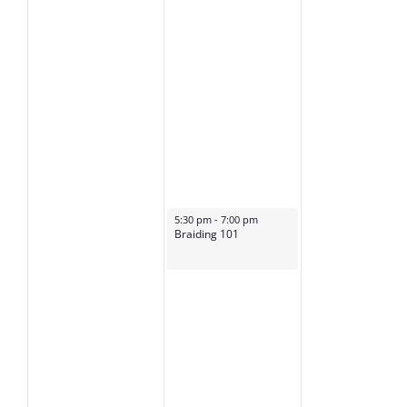
January 23, 2025
5:30 pm
-
7:00 pm
Braiding 101