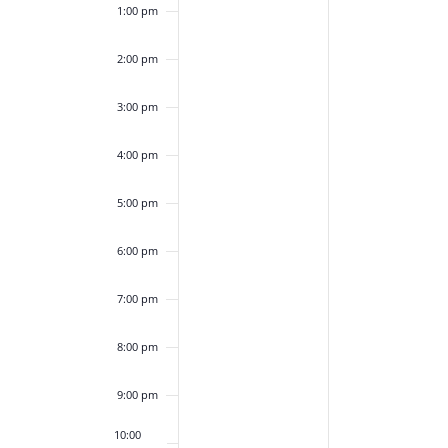
1:00 pm
2:00 pm
3:00 pm
4:00 pm
5:00 pm
6:00 pm
7:00 pm
8:00 pm
9:00 pm
10:00