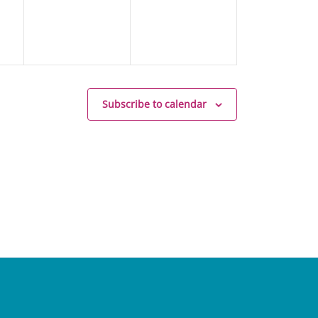
Subscribe to calendar