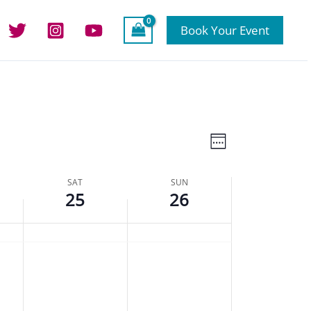
Book Your Event
Views
Event
Week
Navigation
Views
Navigation
SAT
SUN
25
26