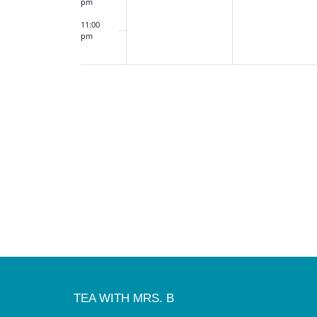
pm
11:00
pm
12:00
am
TEA WITH MRS. B