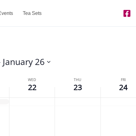
Events
Tea Sets
- 
January 26
WED
THU
FRI
22
23
24