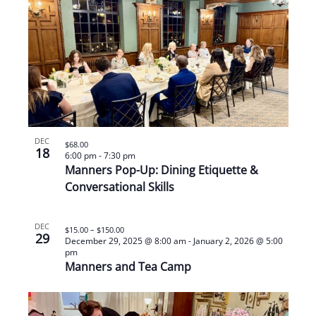
DEC
$68.00
18
6:00 pm
-
7:30 pm
Manners Pop-Up: Dining Etiquette &
Conversational Skills
DEC
$15.00 – $150.00
29
December 29, 2025 @ 8:00 am
-
January 2, 2026 @ 5:00
pm
Manners and Tea Camp