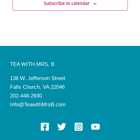
Subscribe to calendar
TEA WITH MRS. B
136 W. Jefferson Street
Falls Church, VA 22046
202-448-2930
Info@TeawithMrsB.com