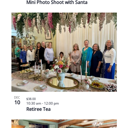
Mini Photo Shoot with Santa
DEC
$38.00
10
10:30 am
-
12:00 pm
Retiree Tea