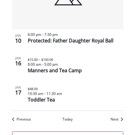
6:00 pm
-
7:30 pm
JAN
10
Protected: Father Daughter Royal Ball
JAN
$15.00 – $150.00
16
8:00 am
-
5:00 pm
Manners and Tea Camp
JAN
$48.00
17
10:30 am
-
11:30 am
Toddler Tea
Events
Events
Previous
Today
Next