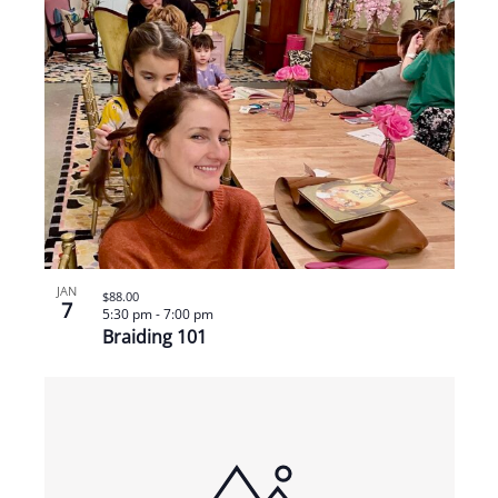
JAN
$88.00
7
5:30 pm
-
7:00 pm
Braiding 101