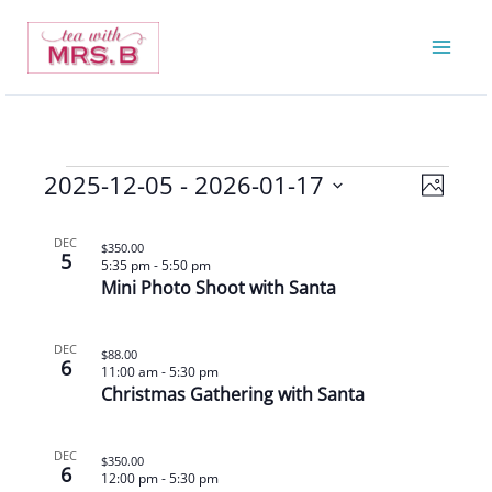
Skip
to
content
2025-12-05
 - 
2026-01-17
Events
Views
Event
Photo
Navigatio
Views
Select
List
Navigat
date.
DEC
$350.00
5
of
5:35 pm
-
5:50 pm
Mini Photo Shoot with Santa
events
in
Photo
DEC
$88.00
6
11:00 am
-
5:30 pm
View
Christmas Gathering with Santa
DEC
$350.00
6
12:00 pm
-
5:30 pm