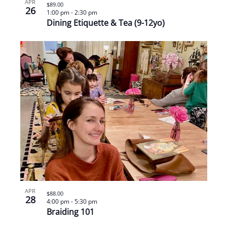
APR
$89.00
26
1:00 pm
-
2:30 pm
Dining Etiquette & Tea (9-12yo)
APR
$88.00
28
4:00 pm
-
5:30 pm
Braiding 101