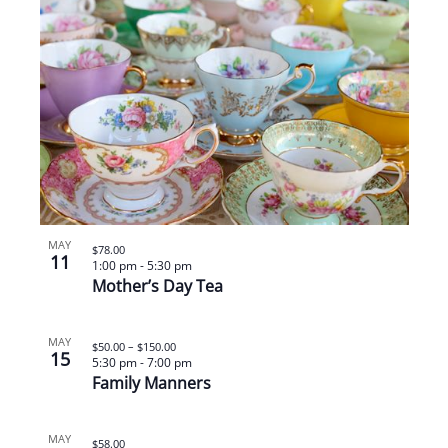
MAY
$78.00
11
1:00 pm
-
5:30 pm
Mother’s Day Tea
MAY
$50.00 – $150.00
15
5:30 pm
-
7:00 pm
Family Manners
MAY
$58.00