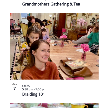
Grandmothers Gathering & Tea
MAY
$88.00
7
5:30 pm
-
7:00 pm
Braiding 101