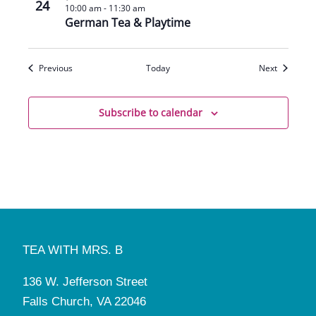
24
10:00 am
-
11:30 am
German Tea & Playtime
Events
Events
Previous
Today
Next
Subscribe to calendar
TEA WITH MRS. B
136 W. Jefferson Street
Falls Church, VA 22046