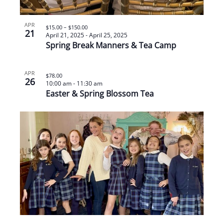
APR
$15.00 – $150.00
21
April 21, 2025
-
April 25, 2025
Spring Break Manners & Tea Camp
APR
$78.00
26
10:00 am
-
11:30 am
Easter & Spring Blossom Tea