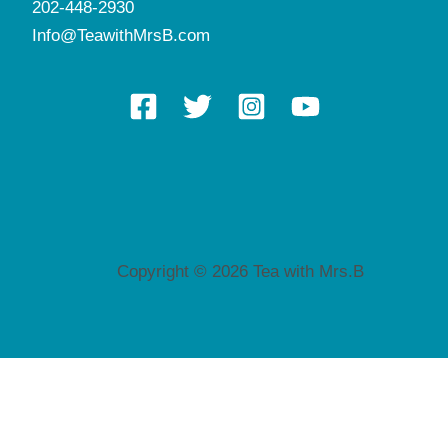
202-448-2930
Info@TeawithMrsB.com
Copyright © 2026 Tea with Mrs.B