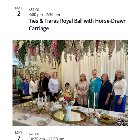
MAY
$87.00
2
4:00 pm
-
7:30 pm
Ties & Tiaras Royal Ball with Horse-Drawn
Carriage
MAY
$20.00
7
10:30 am
-
12:00 pm