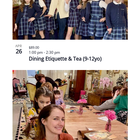
APR
$89.00
26
1:00 pm
-
2:30 pm
Dining Etiquette & Tea (9-12yo)