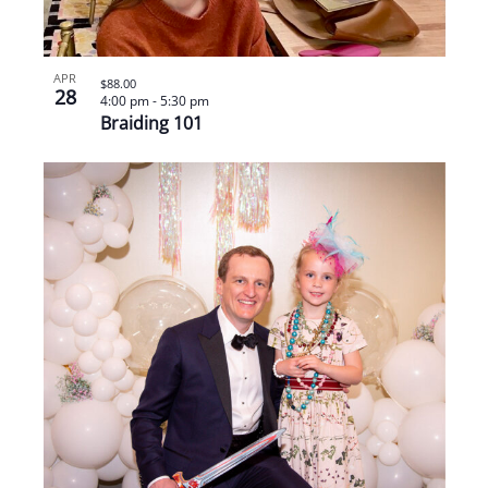
APR
$88.00
28
4:00 pm
-
5:30 pm
Braiding 101