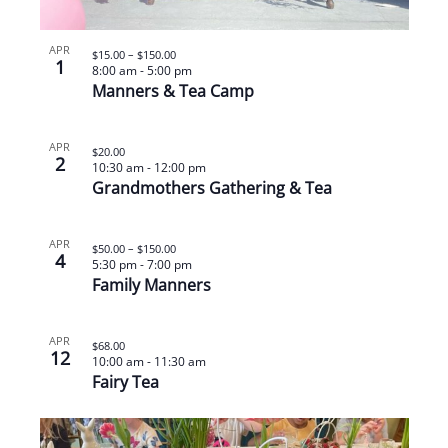
APR
$15.00 – $150.00
1
8:00 am
-
5:00 pm
Manners & Tea Camp
APR
$20.00
2
10:30 am
-
12:00 pm
Grandmothers Gathering & Tea
APR
$50.00 – $150.00
4
5:30 pm
-
7:00 pm
Family Manners
APR
$68.00
12
10:00 am
-
11:30 am
Fairy Tea