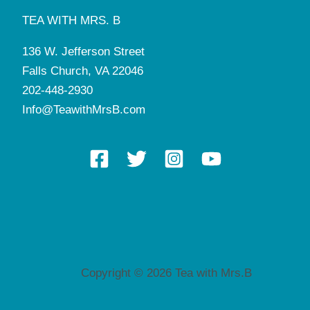
TEA WITH MRS. B
136 W. Jefferson Street
Falls Church, VA 22046
202-448-2930
Info@TeawithMrsB.com
Copyright © 2026 Tea with Mrs.B