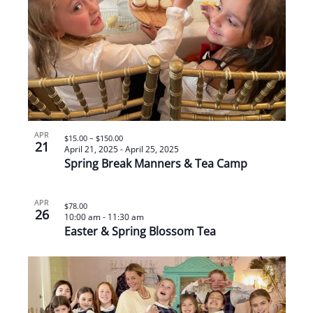
APR
$15.00 – $150.00
21
April 21, 2025
-
April 25, 2025
Spring Break Manners & Tea Camp
APR
$78.00
26
10:00 am
-
11:30 am
Easter & Spring Blossom Tea