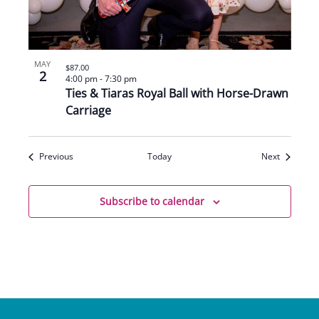
MAY
$87.00
2
4:00 pm
-
7:30 pm
Ties & Tiaras Royal Ball with Horse-Drawn
Carriage
Events
Events
Previous
Today
Next
Subscribe to calendar