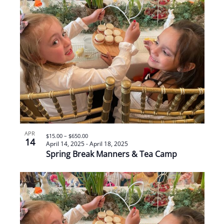
APR
$15.00 – $650.00
14
April 14, 2025
-
April 18, 2025
Spring Break Manners & Tea Camp