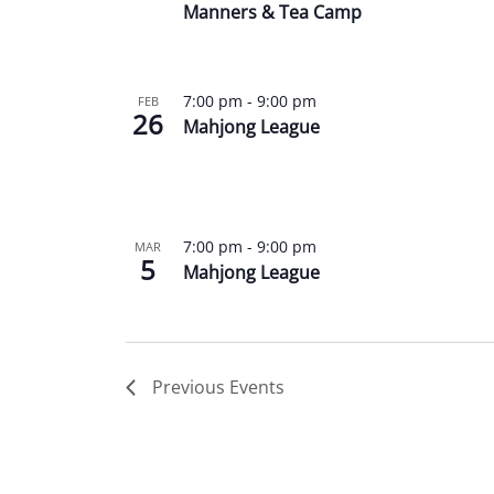
Manners & Tea Camp
7:00 pm
-
9:00 pm
FEB
26
Mahjong League
7:00 pm
-
9:00 pm
MAR
5
Mahjong League
Previous
Events