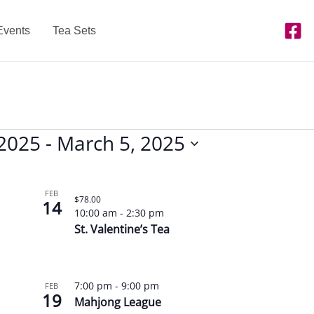
Events
Tea Sets
 2025
 - 
March 5, 2025
FEB
$78.00
14
10:00 am
-
2:30 pm
St. Valentine’s Tea
7:00 pm
-
9:00 pm
FEB
19
Mahjong League