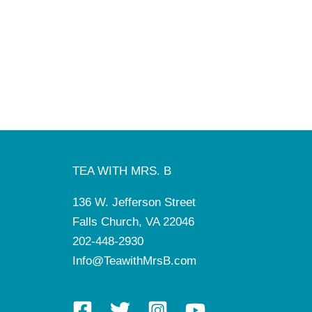
TEA WITH MRS. B
136 W. Jefferson Street
Falls Church, VA 22046
202-448-2930
Info@TeawithMrsB.com