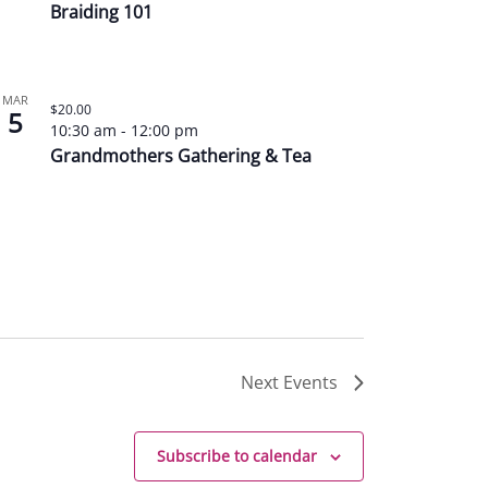
Braiding 101
MAR
$20.00
5
10:30 am
-
12:00 pm
Grandmothers Gathering & Tea
Next
Events
Subscribe to calendar