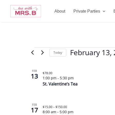
Skip
to
About
Private Parties
content
February 13,
Events
Today
Select
date.
List
FEB
$78.00
13
of
1:00 pm
-
5:30 pm
events
St. Valentine’s Tea
in
Photo
View
FEB
$15.00 – $150.00
17
8:00 am
-
5:00 pm