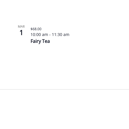
MAR
$68.00
1
10:00 am
-
11:30 am
Fairy Tea