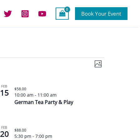
Book Your Event
Views
Event
Photo
Navigation
Views
Navigation
FEB
$58.00
15
10:00 am
-
11:00 am
German Tea Party & Play
FEB
$88.00
20
5:30 pm
-
7:00 pm