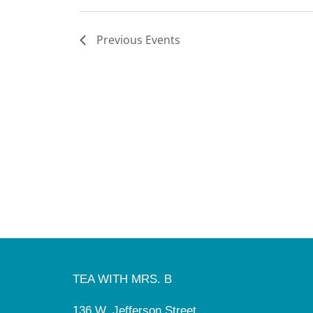
Previous
Events
TEA WITH MRS. B
136 W. Jefferson Street