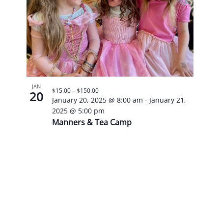
JAN
$15.00 – $150.00
20
January 20, 2025 @ 8:00 am
-
January 21,
2025 @ 5:00 pm
Manners & Tea Camp