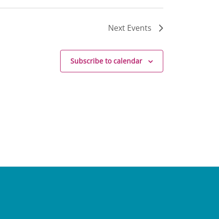
Next
Events
Subscribe to calendar