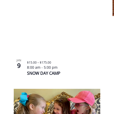
JAN
$15.00 – $175.00
9
8:00 am
-
5:00 pm
SNOW DAY CAMP