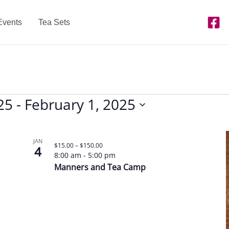
Events
Tea Sets
25
 - 
February 1, 2025
JAN
$15.00 – $150.00
4
8:00 am
-
5:00 pm
Manners and Tea Camp