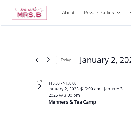
Skip
to
About
Private Parties
content
January 2, 20
Events
Today
Select
date.
List
JAN
$15.00 – $150.00
2
of
January 2, 2025 @ 9:00 am
-
January 3,
events
2025 @ 3:00 pm
in
Manners & Tea Camp
Photo
View