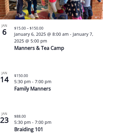
JAN
$15.00 – $150.00
6
January 6, 2025 @ 8:00 am
-
January 7,
2025 @ 5:00 pm
Manners & Tea Camp
JAN
$150.00
14
5:30 pm
-
7:00 pm
Family Manners
JAN
$88.00
23
5:30 pm
-
7:00 pm
Braiding 101