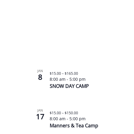
JAN
$15.00 – $165.00
8
8:00 am
-
5:00 pm
SNOW DAY CAMP
JAN
$15.00 – $150.00
17
8:00 am
-
5:00 pm
Manners & Tea Camp