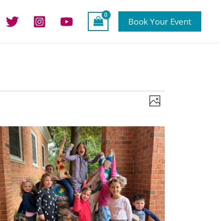
Book Your Event
Views
Event
Photo
Navigation
Views
Navigation