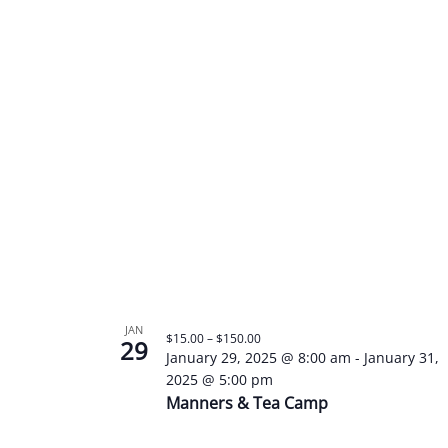
JAN
$15.00 – $150.00
29
January 29, 2025 @ 8:00 am
-
January 31,
2025 @ 5:00 pm
Manners & Tea Camp