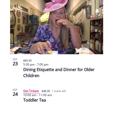
SEP
$85.00
23
5:30 pm
-
7:00 pm
Dining Etiquette and Dinner for Older
Children
SEP
Get Tickets
$48.00
1 ticket left
24
10:00 am
-
11:00 am
Toddler Tea