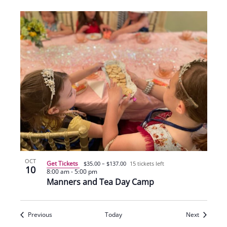
OCT
Get Tickets
$35.00 – $137.00
15 tickets left
10
8:00 am
-
5:00 pm
Manners and Tea Day Camp
Events
Events
Previous
Today
Next