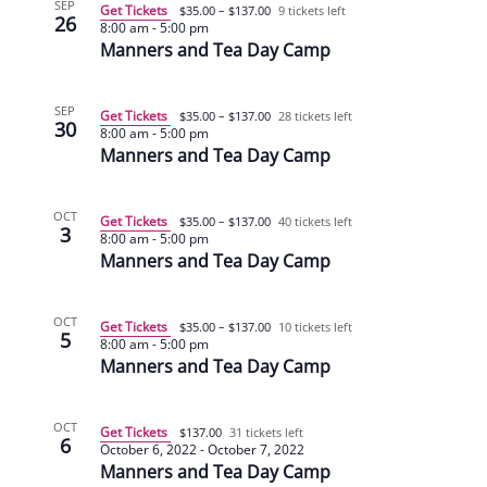
SEP
Get Tickets
$35.00 – $137.00
9 tickets left
26
8:00 am
-
5:00 pm
Manners and Tea Day Camp
SEP
Get Tickets
$35.00 – $137.00
28 tickets left
30
8:00 am
-
5:00 pm
Manners and Tea Day Camp
OCT
Get Tickets
$35.00 – $137.00
40 tickets left
3
8:00 am
-
5:00 pm
Manners and Tea Day Camp
OCT
Get Tickets
$35.00 – $137.00
10 tickets left
5
8:00 am
-
5:00 pm
Manners and Tea Day Camp
OCT
Get Tickets
$137.00
31 tickets left
6
October 6, 2022
-
October 7, 2022
Manners and Tea Day Camp