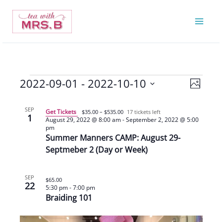
Skip
to
content
2022-09-01
 - 
2022-10-10
Events
Views
Event
Photo
Navigatio
Views
Select
List
Navigat
date.
SEP
Get Tickets
$35.00 – $535.00
17 tickets left
1
of
August 29, 2022 @ 8:00 am
-
September 2, 2022 @ 5:00
pm
events
Summer Manners CAMP: August 29-
in
Septmeber 2 (Day or Week)
Photo
View
SEP
$65.00
22
5:30 pm
-
7:00 pm
Braiding 101