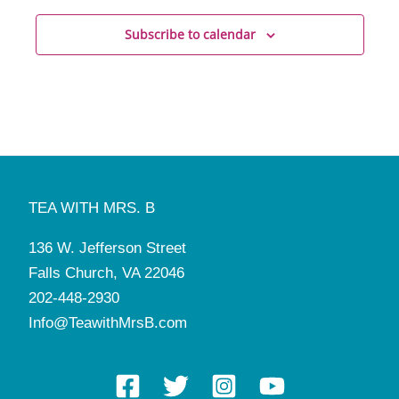
Subscribe to calendar
TEA WITH MRS. B
136 W. Jefferson Street
Falls Church, VA 22046
202-448-2930
Info@TeawithMrsB.com