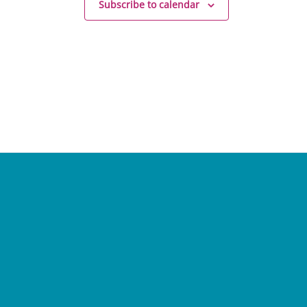
Subscribe to calendar