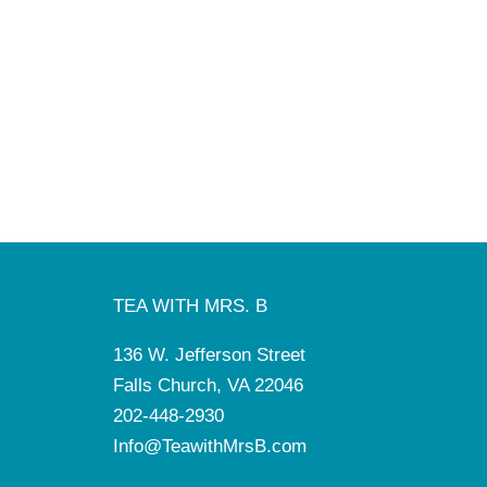
TEA WITH MRS. B
136 W. Jefferson Street
Falls Church, VA 22046
202-448-2930
Info@TeawithMrsB.com