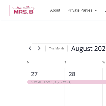
Skip
to
About
Private Parties
content
MONDAY
TUESDAY
August 202
Events
This Month
Select
date.
M
T
W
Calendar
of
1
1
27
28
Events
event,
event,
SUMMER CAMP (Day or Week)