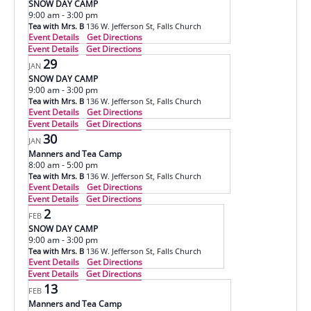
SNOW DAY CAMP
9:00 am
-
3:00 pm
Tea with Mrs. B
136 W. Jefferson St, Falls Church
Event Details
Get Directions
Event Details
Get Directions
29
JAN
SNOW DAY CAMP
9:00 am
-
3:00 pm
Tea with Mrs. B
136 W. Jefferson St, Falls Church
Event Details
Get Directions
Event Details
Get Directions
30
JAN
Manners and Tea Camp
8:00 am
-
5:00 pm
Tea with Mrs. B
136 W. Jefferson St, Falls Church
Event Details
Get Directions
Event Details
Get Directions
2
FEB
SNOW DAY CAMP
9:00 am
-
3:00 pm
Tea with Mrs. B
136 W. Jefferson St, Falls Church
Event Details
Get Directions
Event Details
Get Directions
13
FEB
Manners and Tea Camp