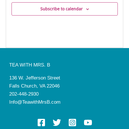
Subscribe to calendar
TEA WITH MRS. B
136 W. Jefferson Street
Falls Church, VA 22046
202-448-2930
Info@TeawithMrsB.com