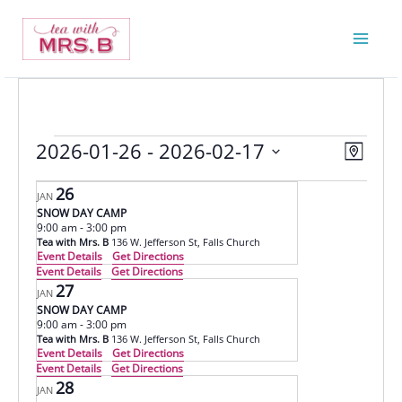
Skip
to
content
2026-01-26
 - 
2026-02-17
Events
Views
Event
Map
Navigatio
Views
Select
26
Navigat
JAN
date.
SNOW DAY CAMP
9:00 am
-
3:00 pm
Tea with Mrs. B
136 W. Jefferson St, Falls Church
Event Details
Get Directions
Event Details
Get Directions
27
JAN
SNOW DAY CAMP
9:00 am
-
3:00 pm
Tea with Mrs. B
136 W. Jefferson St, Falls Church
Event Details
Get Directions
Event Details
Get Directions
28
JAN