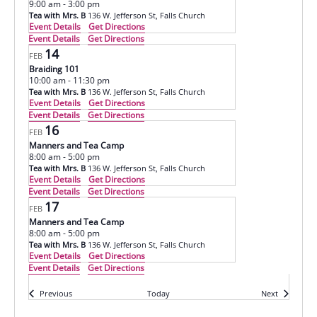
9:00 am
-
3:00 pm
Tea with Mrs. B
136 W. Jefferson St, Falls Church
Event Details
Get Directions
Event Details
Get Directions
14
FEB
Braiding 101
10:00 am
-
11:30 pm
Tea with Mrs. B
136 W. Jefferson St, Falls Church
Event Details
Get Directions
Event Details
Get Directions
16
FEB
Manners and Tea Camp
8:00 am
-
5:00 pm
Tea with Mrs. B
136 W. Jefferson St, Falls Church
Event Details
Get Directions
Event Details
Get Directions
17
FEB
Manners and Tea Camp
8:00 am
-
5:00 pm
Tea with Mrs. B
136 W. Jefferson St, Falls Church
Event Details
Get Directions
Event Details
Get Directions
Events
Events
Previous
Today
Next