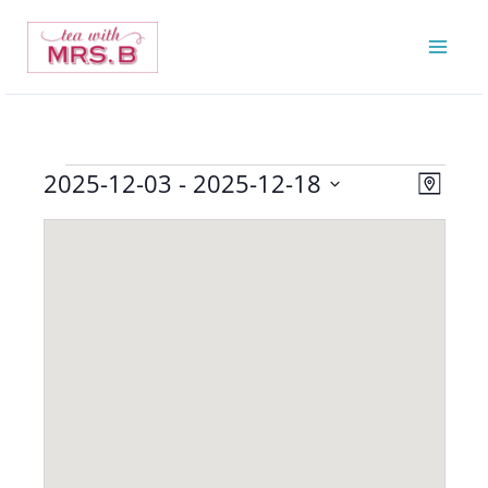
Skip
to
content
2025-12-03
 - 
2025-12-18
Events
Views
Event
Map
Navigatio
Views
Select
Navigat
date.