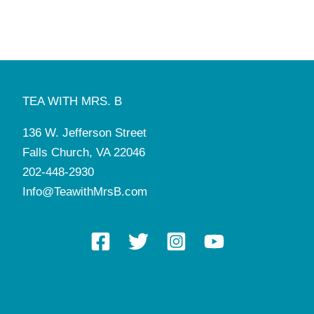
4:30 pm
-
7:00 pm
DEC
5
Christmas Gathering with Santa
Tea with Mrs. B
136 W. Jefferson St, Falls Church
5:35 pm
-
5:50 pm
DEC
5
Mini Photo Shoot with Santa
TEA WITH MRS. B
Tea with Mrs. B
136 W. Jefferson St, Falls Church
136 W. Jefferson Street
11:00 am
-
5:30 pm
DEC
6
Falls Church, VA 22046
Christmas Gathering with Santa
Tea with Mrs. B
136 W. Jefferson St, Falls Church
202-448-2930
Info@TeawithMrsB.com
12:00 pm
-
5:30 pm
DEC
6
Mini Photo Shoot with Santa
Tea with Mrs. B
136 W. Jefferson St, Falls Church
6:00 pm
-
7:30 pm
DEC
18
Manners Pop-Up: Dining Etiquette & Conversational
Skills
Tea with Mrs. B
136 W. Jefferson St, Falls Church