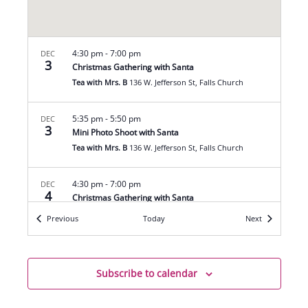
4:30 pm
-
7:00 pm
DEC
3
Christmas Gathering with Santa
Tea with Mrs. B
136 W. Jefferson St, Falls Church
5:35 pm
-
5:50 pm
DEC
3
Mini Photo Shoot with Santa
Tea with Mrs. B
136 W. Jefferson St, Falls Church
4:30 pm
-
7:00 pm
DEC
4
Christmas Gathering with Santa
Tea with Mrs. B
136 W. Jefferson St, Falls Church
Events
Events
Previous
Today
Next
5:35 pm
-
5:50 pm
DEC
4
Mini Photo Shoot with Santa
Subscribe to calendar
Tea with Mrs. B
136 W. Jefferson St, Falls Church