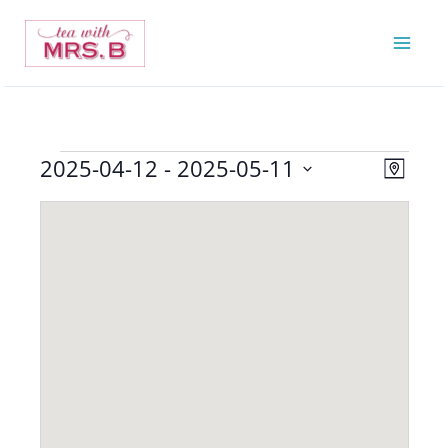
Skip
to
content
2025-04-12
 - 
2025-05-11
Events
Views
Event
Map
Navigatio
Views
Select
Navigat
date.