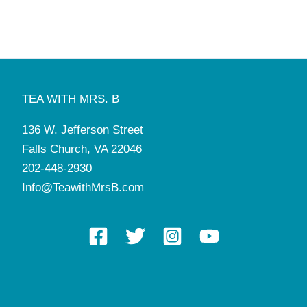
1:00 pm
-
2:30 pm
APR
26
Dining Etiquette & Tea (9-12yo)
Tea with Mrs. B
136 W. Jefferson St, Falls Church
4:00 pm
-
5:30 pm
APR
28
Braiding 101
TEA WITH MRS. B
Tea with Mrs. B
136 W. Jefferson St, Falls Church
136 W. Jefferson Street
4:00 pm
-
7:30 pm
MAY
2
Falls Church, VA 22046
Ties & Tiaras Royal Ball with Horse-Drawn Carriage
Tea with Mrs. B
136 W. Jefferson St, Falls Church
202-448-2930
Info@TeawithMrsB.com
10:30 am
-
12:00 pm
MAY
7
Grandmothers Gathering & Tea
Tea with Mrs. B
136 W. Jefferson St, Falls Church
5:30 pm
-
7:00 pm
MAY
7
Braiding 101
Tea with Mrs. B
136 W. Jefferson St, Falls Church