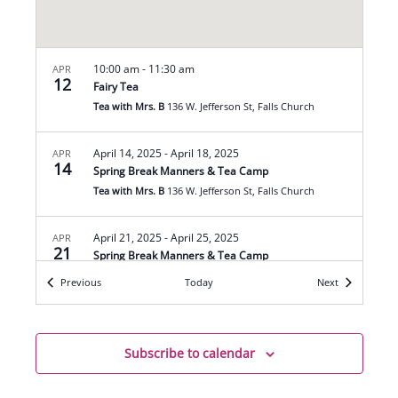
10:00 am
-
11:30 am
APR
12
Fairy Tea
Tea with Mrs. B
136 W. Jefferson St, Falls Church
April 14, 2025
-
April 18, 2025
APR
14
Spring Break Manners & Tea Camp
Tea with Mrs. B
136 W. Jefferson St, Falls Church
April 21, 2025
-
April 25, 2025
APR
21
Spring Break Manners & Tea Camp
Tea with Mrs. B
136 W. Jefferson St, Falls Church
Events
Events
Previous
Today
Next
10:00 am
-
11:30 am
APR
26
Easter & Spring Blossom Tea
Subscribe to calendar
Tea with Mrs. B
136 W. Jefferson St, Falls Church