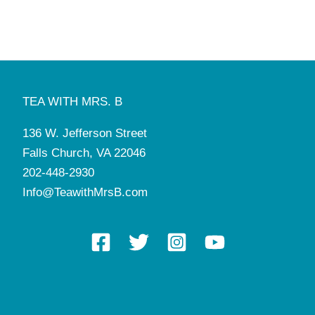
1:00 pm
-
5:30 pm
FEB
13
St. Valentine’s Tea
Tea with Mrs. B
136 W. Jefferson St, Falls Church
10:00 am
-
2:30 pm
FEB
14
St. Valentine’s Tea
TEA WITH MRS. B
Tea with Mrs. B
136 W. Jefferson St, Falls Church
136 W. Jefferson Street
10:00 am
-
11:00 am
FEB
15
Falls Church, VA 22046
German Tea Party & Play
Tea with Mrs. B
136 W. Jefferson St, Falls Church
202-448-2930
Info@TeawithMrsB.com
8:00 am
-
5:00 pm
FEB
17
Manners & Tea Camp
Tea with Mrs. B
136 W. Jefferson St, Falls Church
7:00 pm
-
9:00 pm
FEB
19
Mahjong League
Tea with Mrs. B
136 W. Jefferson St, Falls Church