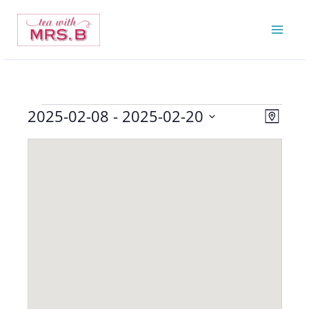
Skip
to
content
2025-02-08
 - 
2025-02-20
Events
Views
Event
Map
Navigatio
Views
Select
Navigat
date.