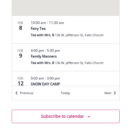
10:00 am
-
11:30 am
FEB
8
Fairy Tea
Tea with Mrs. B
136 W. Jefferson St, Falls Church
4:00 pm
-
5:30 pm
FEB
9
Family Manners
Tea with Mrs. B
136 W. Jefferson St, Falls Church
9:00 am
-
3:00 pm
FEB
12
SNOW DAY CAMP
Tea with Mrs. B
136 W. Jefferson St, Falls Church
Events
Events
Previous
Today
Next
7:00 pm
-
9:00 pm
FEB
12
Mahjong League
Subscribe to calendar
Tea with Mrs. B
136 W. Jefferson St, Falls Church