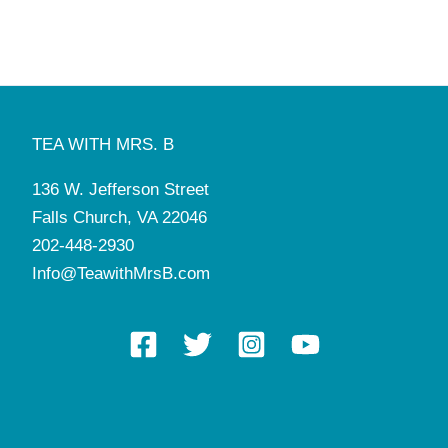
1:00 pm
-
5:30 pm
FEB
13
St. Valentine’s Tea
Tea with Mrs. B
136 W. Jefferson St, Falls Church
10:00 am
-
2:30 pm
FEB
14
St. Valentine’s Tea
TEA WITH MRS. B
Tea with Mrs. B
136 W. Jefferson St, Falls Church
136 W. Jefferson Street
10:00 am
-
11:00 am
FEB
15
Falls Church, VA 22046
German Tea Party & Play
Tea with Mrs. B
136 W. Jefferson St, Falls Church
202-448-2930
Info@TeawithMrsB.com
8:00 am
-
5:00 pm
FEB
17
Manners & Tea Camp
Tea with Mrs. B
136 W. Jefferson St, Falls Church
7:00 pm
-
9:00 pm
FEB
19
Mahjong League
Tea with Mrs. B
136 W. Jefferson St, Falls Church