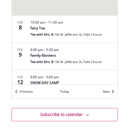
10:00 am
-
11:30 am
FEB
8
Fairy Tea
Tea with Mrs. B
136 W. Jefferson St, Falls Church
4:00 pm
-
5:30 pm
FEB
9
Family Manners
Tea with Mrs. B
136 W. Jefferson St, Falls Church
9:00 am
-
3:00 pm
FEB
12
SNOW DAY CAMP
Tea with Mrs. B
136 W. Jefferson St, Falls Church
Events
Events
Previous
Today
Next
7:00 pm
-
9:00 pm
FEB
12
Mahjong League
Subscribe to calendar
Tea with Mrs. B
136 W. Jefferson St, Falls Church