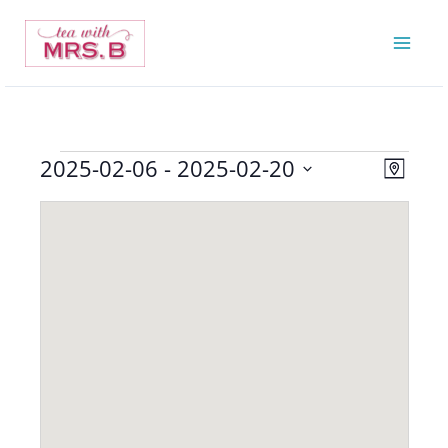
Skip
to
content
2025-02-06
 - 
2025-02-20
Events
Views
Event
Map
Navigatio
Views
Select
Navigat
date.