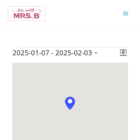
Skip
to
content
2025-01-07
 - 
2025-02-03
Events
Views
Event
Map
Navigatio
Views
Select
Navigat
date.