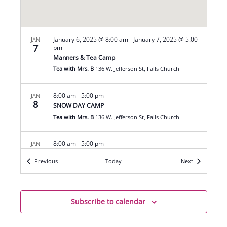
January 6, 2025 @ 8:00 am
-
January 7, 2025 @ 5:00
JAN
7
pm
Manners & Tea Camp
Tea with Mrs. B
136 W. Jefferson St, Falls Church
8:00 am
-
5:00 pm
JAN
8
SNOW DAY CAMP
Tea with Mrs. B
136 W. Jefferson St, Falls Church
8:00 am
-
5:00 pm
JAN
9
SNOW DAY CAMP
Events
Events
Previous
Today
Next
Tea with Mrs. B
136 W. Jefferson St, Falls Church
5:30 pm
-
7:00 pm
JAN
14
Subscribe to calendar
Family Manners
Tea with Mrs. B
136 W. Jefferson St, Falls Church