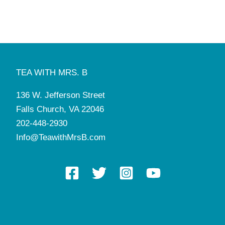
4:00 pm
-
5:30 pm
DEC
3
Christmas Tea with Santa
Tea with Mrs. B
136 W. Jefferson St, Falls Church
6:00 pm
-
7:30 pm
DEC
3
Photos with Santa
TEA WITH MRS. B
Tea with Mrs. B
136 W. Jefferson St, Falls Church
136 W. Jefferson Street
4:00 pm
-
5:30 pm
DEC
4
Falls Church, VA 22046
Christmas Tea with Santa
Tea with Mrs. B
136 W. Jefferson St, Falls Church
202-448-2930
Info@TeawithMrsB.com
6:00 pm
-
7:30 pm
DEC
4
Photos with Santa
Tea with Mrs. B
136 W. Jefferson St, Falls Church
4:00 pm
-
5:30 pm
DEC
12
Braiding 101
Tea with Mrs. B
136 W. Jefferson St, Falls Church