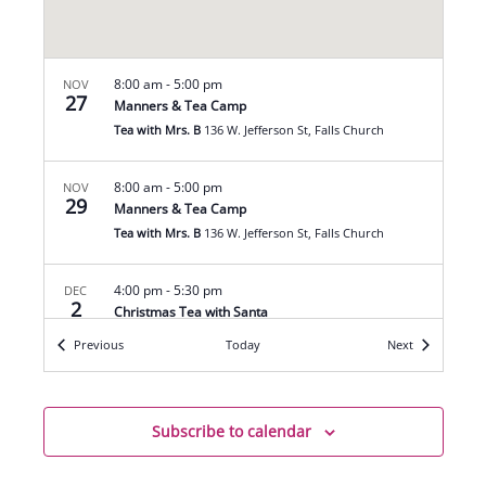
8:00 am
-
5:00 pm
NOV
27
Manners & Tea Camp
Tea with Mrs. B
136 W. Jefferson St, Falls Church
8:00 am
-
5:00 pm
NOV
29
Manners & Tea Camp
Tea with Mrs. B
136 W. Jefferson St, Falls Church
4:00 pm
-
5:30 pm
DEC
2
Christmas Tea with Santa
Tea with Mrs. B
136 W. Jefferson St, Falls Church
Events
Events
Previous
Today
Next
6:00 pm
-
7:30 pm
DEC
2
Photos with Santa
Subscribe to calendar
Tea with Mrs. B
136 W. Jefferson St, Falls Church