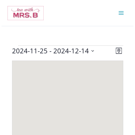
Skip
to
content
2024-11-25
 - 
2024-12-14
Events
Views
Event
Map
Navigatio
Views
Select
Navigat
date.