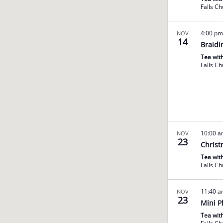
Falls C
4:00 p
NOV
14
Braidi
Tea wit
Falls C
10:00 
NOV
23
Christ
Tea wit
Falls C
11:40 
NOV
23
Mini P
Tea wit