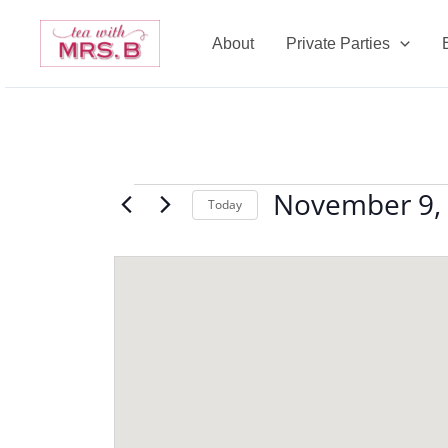
Skip
to
About
Private Parties
content
November 9,
Events
Today
Select
date.