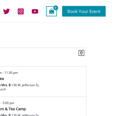
Book Your Event
Views
Event
Map
Navigation
Views
Navigation
am
-
11:30 pm
Tea
h Mrs. B
136 W. Jefferson St,
hurch
m
-
5:00 pm
rs & Tea Camp
h Mrs. B
136 W. Jefferson St,