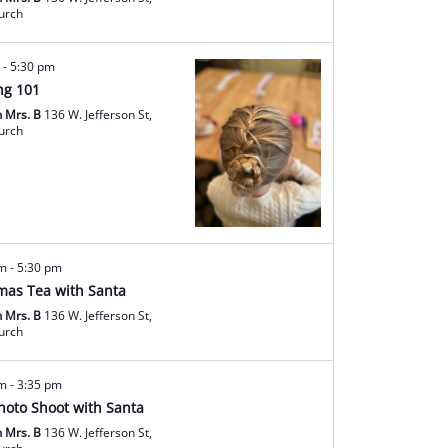
hurch
m
-
5:30 pm
ng 101
h Mrs. B
136 W. Jefferson St,
hurch
am
-
5:30 pm
mas Tea with Santa
h Mrs. B
136 W. Jefferson St,
hurch
am
-
3:35 pm
hoto Shoot with Santa
h Mrs. B
136 W. Jefferson St,