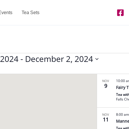
Events
Tea Sets
 2024
 - 
December 2, 2024
10:00 
NOV
9
Fairy 
Tea wit
Falls C
8:00 a
NOV
11
Manne
Tea wit