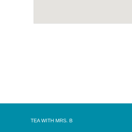
TEA WITH MRS. B