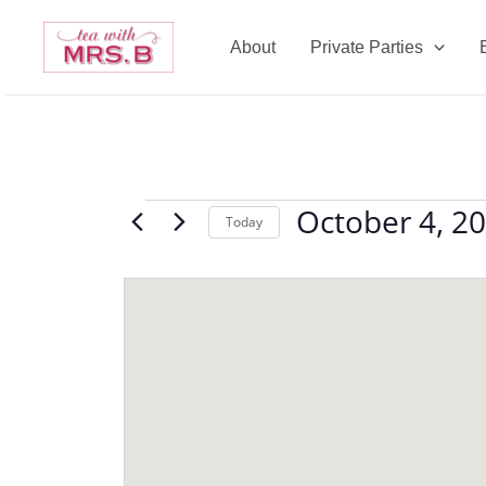
Skip
to
About
Private Parties
content
October 4, 2
Events
Today
Select
date.