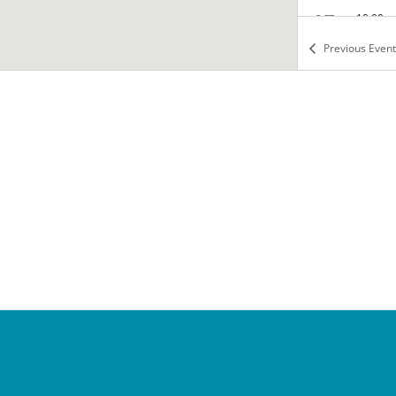
10:00 
OCT
12
Fairy 
Previous
Event
Tea wit
Falls C
8:00 a
OCT
14
Manne
Tea wit
Falls C
3:45 p
OCT
15
Cotilli
Tea wit
Falls C