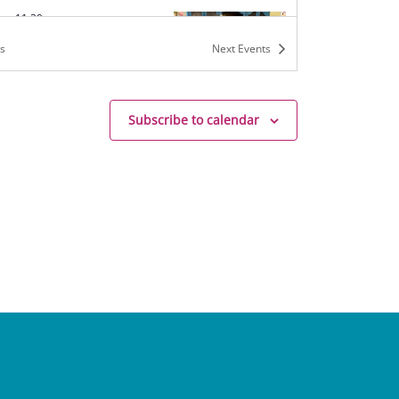
am
-
11:30 am
Tea
s
Next
Events
h Mrs. B
136 W. Jefferson St,
hurch
Subscribe to calendar
m
-
5:00 pm
rs & Tea Camp
h Mrs. B
136 W. Jefferson St,
hurch
m
-
5:15 pm
on Series (9-14yo)
h Mrs. B
136 W. Jefferson St,
hurch