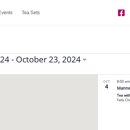
Events
Tea Sets
024
 - 
October 23, 2024
8:00 a
OCT
4
Manne
Tea wit
Falls C