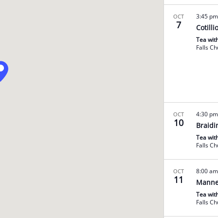
3:45 p
OCT
7
Cotilli
Tea wit
Falls C
4:30 p
OCT
10
Braidi
Tea wit
Falls C
8:00 a
OCT
11
Manne
Tea wit
Falls C