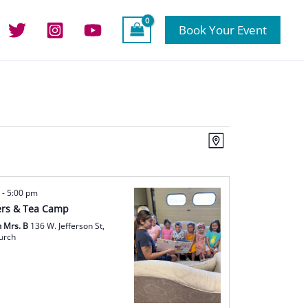
Book Your Event
Views
Event
Map
Navigation
Views
Navigation
m
-
5:00 pm
rs & Tea Camp
h Mrs. B
136 W. Jefferson St,
hurch