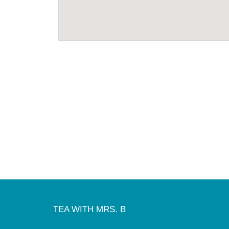
TEA WITH MRS. B