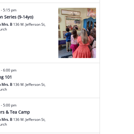
m
-
5:15 pm
on Series (9-14yo)
h Mrs. B
136 W. Jefferson St,
hurch
m
-
6:00 pm
ng 101
h Mrs. B
136 W. Jefferson St,
hurch
m
-
5:00 pm
rs & Tea Camp
h Mrs. B
136 W. Jefferson St,
hurch