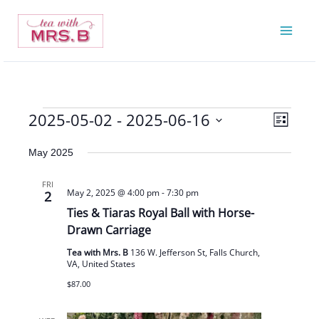
Skip
to
content
2025-05-02
 - 
2025-06-16
Events
Views
Event
List
Navigatio
Views
Select
May 2025
Navigat
date.
FRI
May 2, 2025 @ 4:00 pm
-
7:30 pm
2
Ties & Tiaras Royal Ball with Horse-
Drawn Carriage
Tea with Mrs. B
136 W. Jefferson St, Falls Church,
VA, United States
$87.00