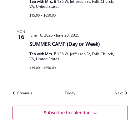
Tea with Mrs. B
136 W. Jefferson St, Falls Church,
VA, United States
$15.00 – $650.00
MON
June 16, 2025
-
June 20, 2025
16
SUMMER CAMP (Day or Week)
Tea with Mrs. B
136 W. Jefferson St, Falls Church,
VA, United States
$15.00 – $650.00
Events
Events
Previous
Today
Next
Subscribe to calendar