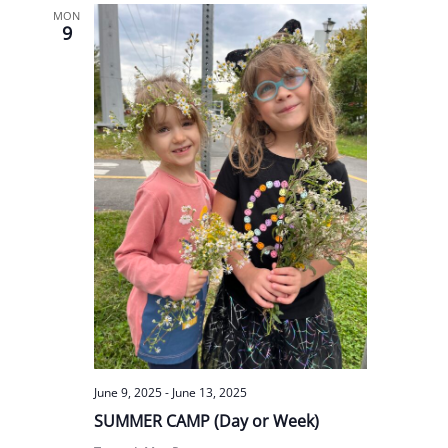
MON
9
June 9, 2025
-
June 13, 2025
SUMMER CAMP (Day or Week)