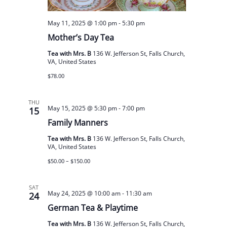
May 11, 2025 @ 1:00 pm
-
5:30 pm
Mother’s Day Tea
Tea with Mrs. B
136 W. Jefferson St, Falls Church,
VA, United States
$78.00
THU
May 15, 2025 @ 5:30 pm
-
7:00 pm
15
Family Manners
Tea with Mrs. B
136 W. Jefferson St, Falls Church,
VA, United States
$50.00 – $150.00
SAT
May 24, 2025 @ 10:00 am
-
11:30 am
24
German Tea & Playtime
Tea with Mrs. B
136 W. Jefferson St, Falls Church,