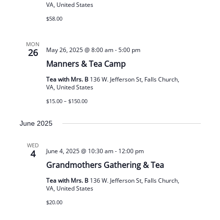
VA, United States
$58.00
MON
May 26, 2025 @ 8:00 am
-
5:00 pm
26
Manners & Tea Camp
Tea with Mrs. B
136 W. Jefferson St, Falls Church,
VA, United States
$15.00 – $150.00
June 2025
WED
June 4, 2025 @ 10:30 am
-
12:00 pm
4
Grandmothers Gathering & Tea
Tea with Mrs. B
136 W. Jefferson St, Falls Church,
VA, United States
$20.00