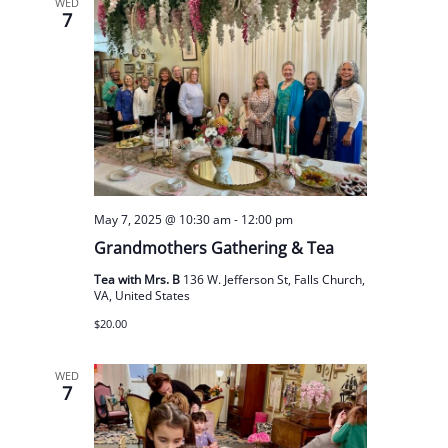
WED
7
May 7, 2025 @ 10:30 am
-
12:00 pm
Grandmothers Gathering & Tea
Tea with Mrs. B
136 W. Jefferson St, Falls Church,
VA, United States
$20.00
WED
7