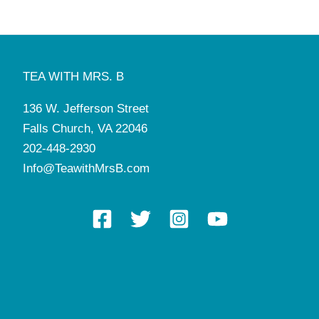
TEA WITH MRS. B
136 W. Jefferson Street
Falls Church, VA 22046
202-448-2930
Info@TeawithMrsB.com