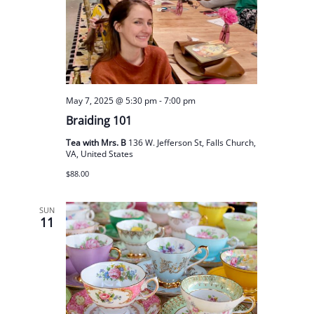
May 7, 2025 @ 5:30 pm
-
7:00 pm
Braiding 101
Tea with Mrs. B
136 W. Jefferson St, Falls Church,
VA, United States
$88.00
SUN
11