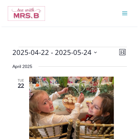
Skip
to
content
2025-04-22
 - 
2025-05-24
Events
Views
Event
List
Navigatio
Views
Select
April 2025
Navigat
date.
TUE
22