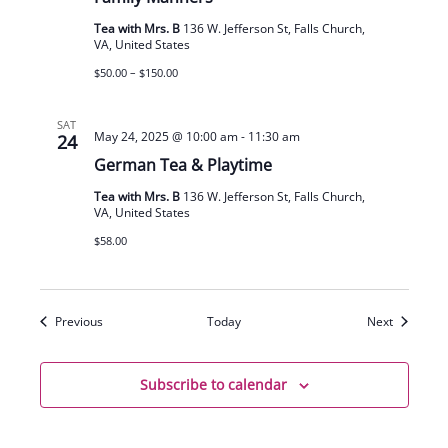
Tea with Mrs. B
136 W. Jefferson St, Falls Church,
VA, United States
$50.00 – $150.00
SAT
May 24, 2025 @ 10:00 am
-
11:30 am
24
German Tea & Playtime
Tea with Mrs. B
136 W. Jefferson St, Falls Church,
VA, United States
$58.00
Events
Events
Previous
Today
Next
Subscribe to calendar