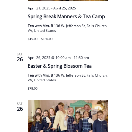
April 21, 2025
-
April 25, 2025
Spring Break Manners & Tea Camp
Tea with Mrs. B
136 W. Jefferson St, Falls Church,
VA, United States
$15.00 – $150.00
SAT
April 26, 2025 @ 10:00 am
-
11:30 am
26
Easter & Spring Blossom Tea
Tea with Mrs. B
136 W. Jefferson St, Falls Church,
VA, United States
$78.00
SAT
26