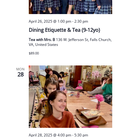
April 26, 2025 @ 1:00 pm
-
2:30 pm
Dining Etiquette & Tea (9-12yo)
Tea with Mrs. B
136 W. Jefferson St, Falls Church,
VA, United States
$89.00
MON
28
April 28, 2025 @ 4:00 pm
-
5:30 pm