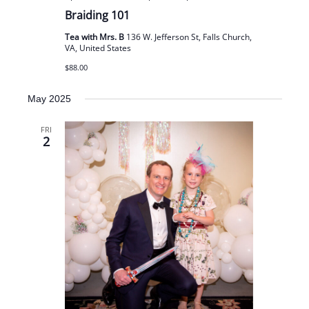
Braiding 101
Tea with Mrs. B
136 W. Jefferson St, Falls Church,
VA, United States
$88.00
May 2025
FRI
2