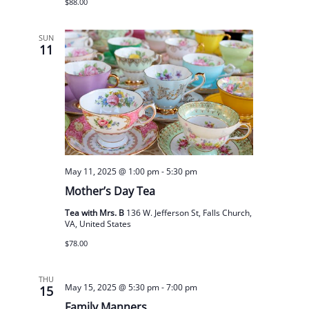
$88.00
SUN
11
May 11, 2025 @ 1:00 pm
-
5:30 pm
Mother’s Day Tea
Tea with Mrs. B
136 W. Jefferson St, Falls Church,
VA, United States
$78.00
THU
May 15, 2025 @ 5:30 pm
-
7:00 pm
15
Family Manners