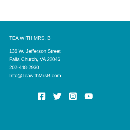
TEA WITH MRS. B
136 W. Jefferson Street
Falls Church, VA 22046
202-448-2930
Info@TeawithMrsB.com