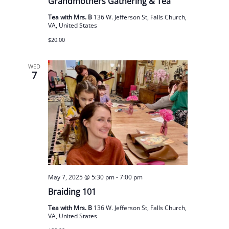
Grandmothers Gathering & Tea
Tea with Mrs. B
136 W. Jefferson St, Falls Church,
VA, United States
$20.00
WED
7
May 7, 2025 @ 5:30 pm
-
7:00 pm
Braiding 101
Tea with Mrs. B
136 W. Jefferson St, Falls Church,
VA, United States