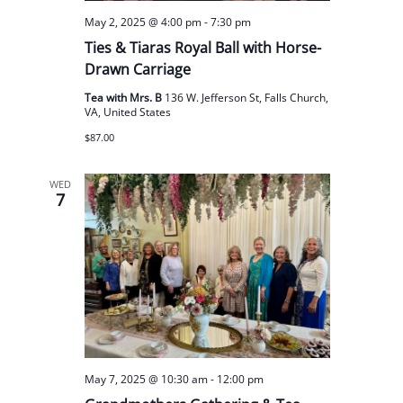
May 2, 2025 @ 4:00 pm
-
7:30 pm
Ties & Tiaras Royal Ball with Horse-
Drawn Carriage
Tea with Mrs. B
136 W. Jefferson St, Falls Church,
VA, United States
$87.00
WED
7
May 7, 2025 @ 10:30 am
-
12:00 pm