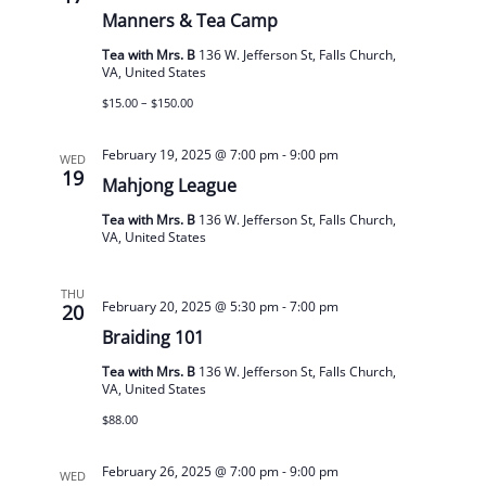
Manners & Tea Camp
Tea with Mrs. B
136 W. Jefferson St, Falls Church,
VA, United States
$15.00 – $150.00
February 19, 2025 @ 7:00 pm
-
9:00 pm
WED
19
Mahjong League
Tea with Mrs. B
136 W. Jefferson St, Falls Church,
VA, United States
THU
February 20, 2025 @ 5:30 pm
-
7:00 pm
20
Braiding 101
Tea with Mrs. B
136 W. Jefferson St, Falls Church,
VA, United States
$88.00
February 26, 2025 @ 7:00 pm
-
9:00 pm
WED