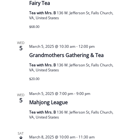
Fairy Tea
Tea with Mrs. B
136 W. Jefferson St, Falls Church,
VA, United States
$68.00
WED
March 5, 2025 @ 10:30 am
-
12:00 pm
5
Grandmothers Gathering & Tea
Tea with Mrs. B
136 W. Jefferson St, Falls Church,
VA, United States
$20.00
March 5, 2025 @ 7:00 pm
-
9:00 pm
WED
5
Mahjong League
Tea with Mrs. B
136 W. Jefferson St, Falls Church,
VA, United States
SAT
March 8, 2025 @ 10:00 am
-
11:30 am
8