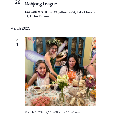
26
Mahjong League
Tea with Mrs. B
136 W. Jefferson St, Falls Church,
VA, United States
March 2025
SAT
1
March 1, 2025 @ 10:00 am
-
11:30 am