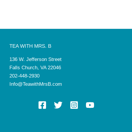
TEA WITH MRS. B
136 W. Jefferson Street
Falls Church, VA 22046
202-448-2930
Info@TeawithMrsB.com