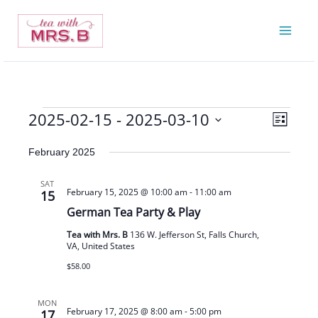
Skip
to
content
2025-02-15
 - 
2025-03-10
Events
Views
Event
List
Navigatio
Views
Select
February 2025
Navigat
date.
SAT
February 15, 2025 @ 10:00 am
-
11:00 am
15
German Tea Party & Play
Tea with Mrs. B
136 W. Jefferson St, Falls Church,
VA, United States
$58.00
MON
February 17, 2025 @ 8:00 am
-
5:00 pm
17