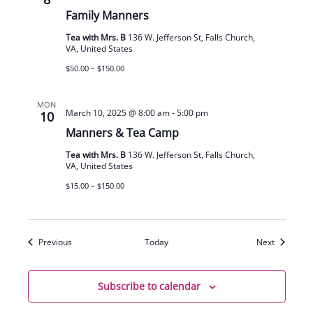
Family Manners
Tea with Mrs. B
136 W. Jefferson St, Falls Church,
VA, United States
$50.00 – $150.00
MON
March 10, 2025 @ 8:00 am
-
5:00 pm
10
Manners & Tea Camp
Tea with Mrs. B
136 W. Jefferson St, Falls Church,
VA, United States
$15.00 – $150.00
Events
Events
Previous
Today
Next
Subscribe to calendar