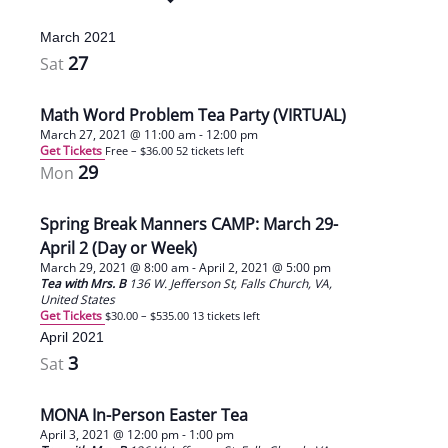
March 2021
27
Sat
Math Word Problem Tea Party (VIRTUAL)
March 27, 2021 @ 11:00 am
-
12:00 pm
Get Tickets
Free – $36.00
52 tickets left
29
Mon
Spring Break Manners CAMP: March 29-
April 2 (Day or Week)
March 29, 2021 @ 8:00 am
-
April 2, 2021 @ 5:00 pm
Tea with Mrs. B
136 W. Jefferson St, Falls Church, VA,
United States
Get Tickets
$30.00 – $535.00
13 tickets left
April 2021
3
Sat
MONA In-Person Easter Tea
April 3, 2021 @ 12:00 pm
-
1:00 pm