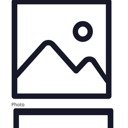
Photo