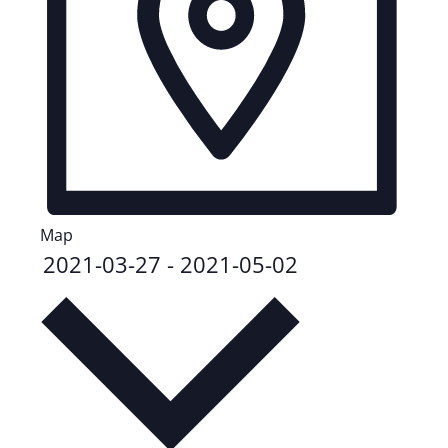
Map
2021-03-27
-
2021-05-02
Select
date.