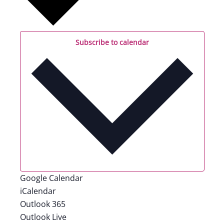
Subscribe to calendar
Google Calendar
iCalendar
Outlook 365
Outlook Live