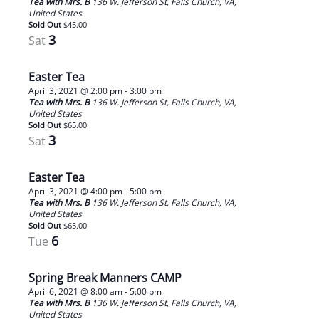
Tea with Mrs. B
136 W. Jefferson St, Falls Church, VA,
United States
Sold Out
$45.00
3
Sat
Easter Tea
April 3, 2021 @ 2:00 pm
-
3:00 pm
Tea with Mrs. B
136 W. Jefferson St, Falls Church, VA,
United States
Sold Out
$65.00
3
Sat
Easter Tea
April 3, 2021 @ 4:00 pm
-
5:00 pm
Tea with Mrs. B
136 W. Jefferson St, Falls Church, VA,
United States
Sold Out
$65.00
6
Tue
Spring Break Manners CAMP
April 6, 2021 @ 8:00 am
-
5:00 pm
Tea with Mrs. B
136 W. Jefferson St, Falls Church, VA,
United States