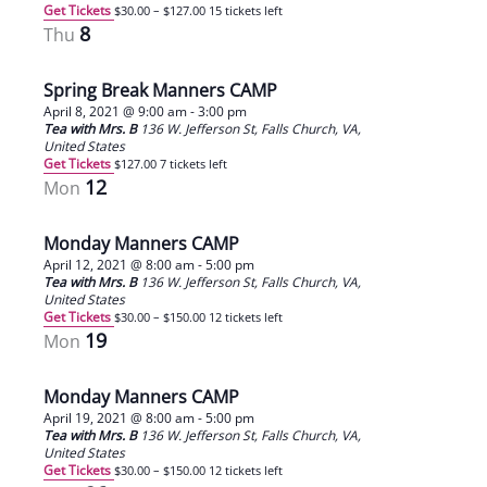
Get Tickets
$30.00 – $127.00
15 tickets left
8
Thu
Spring Break Manners CAMP
April 8, 2021 @ 9:00 am
-
3:00 pm
Tea with Mrs. B
136 W. Jefferson St, Falls Church, VA,
United States
Get Tickets
$127.00
7 tickets left
12
Mon
Monday Manners CAMP
April 12, 2021 @ 8:00 am
-
5:00 pm
Tea with Mrs. B
136 W. Jefferson St, Falls Church, VA,
United States
Get Tickets
$30.00 – $150.00
12 tickets left
19
Mon
Monday Manners CAMP
April 19, 2021 @ 8:00 am
-
5:00 pm
Tea with Mrs. B
136 W. Jefferson St, Falls Church, VA,
United States
Get Tickets
$30.00 – $150.00
12 tickets left