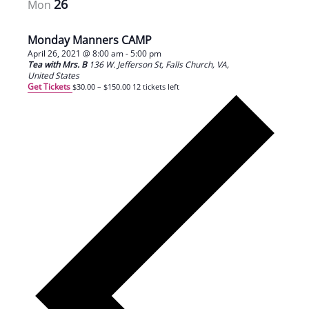
26
Mon
Monday Manners CAMP
April 26, 2021 @ 8:00 am
-
5:00 pm
Tea with Mrs. B
136 W. Jefferson St, Falls Church, VA,
United States
Get Tickets
$30.00 – $150.00
12 tickets left