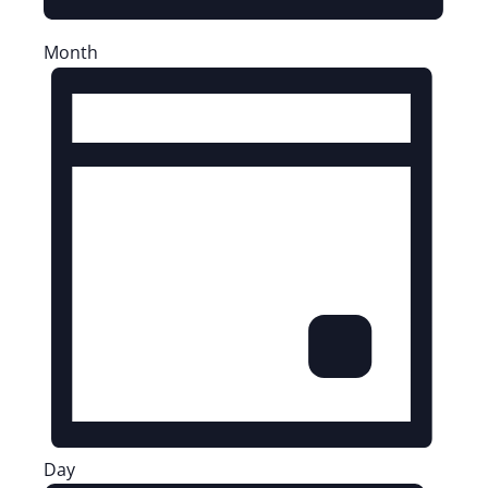
Month
Day