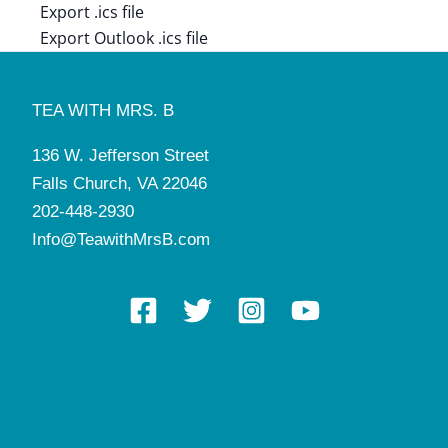
Export .ics file
Export Outlook .ics file
TEA WITH MRS. B
136 W. Jefferson Street
Falls Church, VA 22046
202-448-2930
Info@TeawithMrsB.com