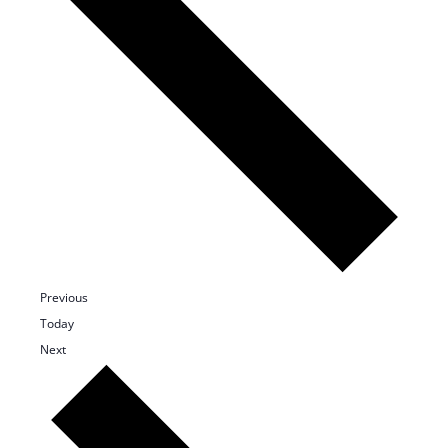
Events
Previous
Today
Events
Next