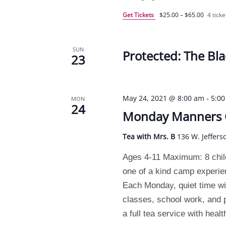
Get Tickets
$25.00 – $65.00
4 ticke
SUN
Protected: The Bla
23
May 24, 2021 @ 8:00 am
-
5:0
MON
24
Monday Manners
Tea with Mrs. B
136 W. Jeffers
Ages 4-11 Maximum: 8 chil
one of a kind camp experi
Each Monday, quiet time will
classes, school work, and pr
a full tea service with heal