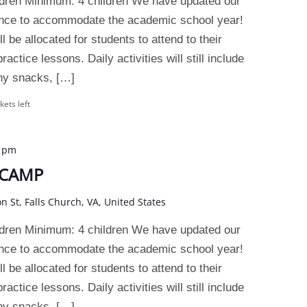
dren Minimum: 4 children We have updated our
ence to accommodate the academic school year!
 be allocated for students to attend to their
actice lessons. Daily activities will still include
thy snacks, […]
kets left
0 pm
 CAMP
on St, Falls Church, VA, United States
dren Minimum: 4 children We have updated our
ence to accommodate the academic school year!
 be allocated for students to attend to their
actice lessons. Daily activities will still include
thy snacks, […]