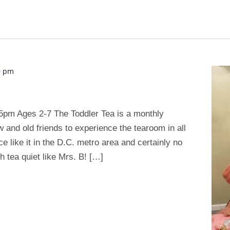
0 pm
5pm Ages 2-7 The Toddler Tea is a monthly
w and old friends to experience the tearoom in all
ace like it in the D.C. metro area and certainly no
 tea quiet like Mrs. B! […]