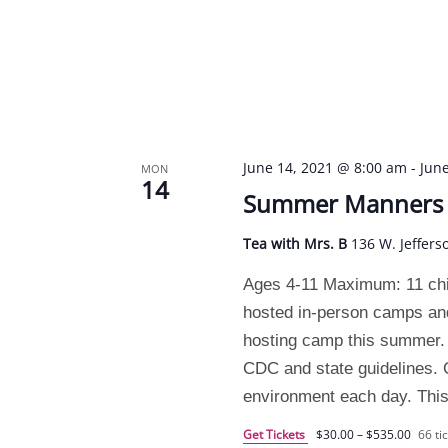
June 14, 2021 @ 8:00 am
-
Jun
MON
14
Summer Manners C
Tea with Mrs. B
136 W. Jeffers
Ages 4-11 Maximum: 11 chi
hosted in-person camps and
hosting camp this summer. 
CDC and state guidelines. O
environment each day. This
Get Tickets
$30.00 – $535.00
66 tic