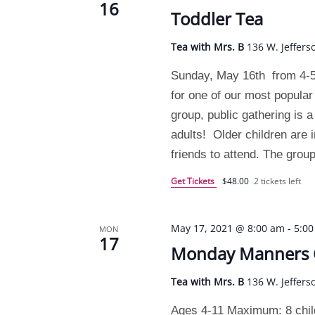
16
Toddler Tea
Tea with Mrs. B
136 W. Jeffers
Sunday, May 16th from 4-5
for one of our most popular
group, public gathering is 
adults! Older children are i
friends to attend. The grou
Get Tickets
$48.00
2 tickets left
May 17, 2021 @ 8:00 am
-
5:0
MON
17
Monday Manners
Tea with Mrs. B
136 W. Jeffers
Ages 4-11 Maximum: 8 chil