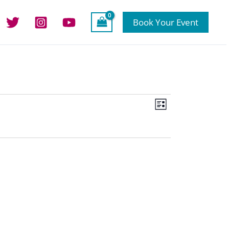
Book Your Event
Views
Event
List
Navigation
Views
Navigation