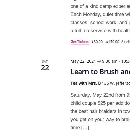
one of a kind camp experi
Each Monday, quiet time will
classes, school work, and pr
a full tea service with heal
Get Tickets
$30.00 – $150.00
8 tick
May 22, 2021 @ 9:30 am
-
10:
SAT
22
Learn to Brush an
Tea with Mrs. B
136 W. Jeffers
Saturday, May 22nd from 9
child couple $25 per additio
the best hair braiders in to
you get on your way to brai
time […]