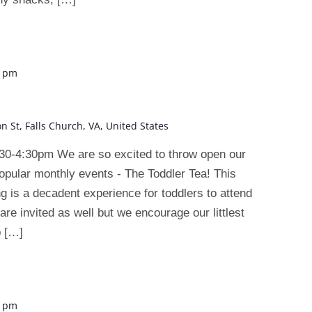
0 pm
on St, Falls Church, VA, United States
30-4:30pm We are so excited to throw open our
opular monthly events - The Toddler Tea! This
ng is a decadent experience for toddlers to attend
are invited as well but we encourage our littlest
p […]
0 pm