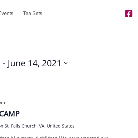
Events
Tea Sets
1
 - 
June 14, 2021
 pm
 CAMP
on St, Falls Church, VA, United States