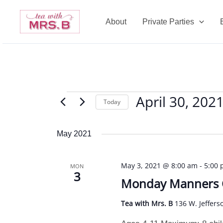
Skip
to
About
Private Parties
content
April 30, 202
Events
Today
Select
date.
May 2021
May 3, 2021 @ 8:00 am
-
5:00
MON
3
Monday Manners
Tea with Mrs. B
136 W. Jeffers