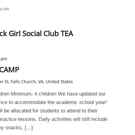
ts left
ck Girl Social Club TEA
0 pm
 CAMP
on St, Falls Church, VA, United States
dren Minimum: 4 children We have updated our
ence to accommodate the academic school year!
 be allocated for students to attend to their
actice lessons. Daily activities will still include
thy snacks, […]