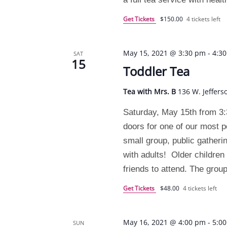
Get Tickets
$150.00
4 tickets left
May 15, 2021 @ 3:30 pm
-
4:3
SAT
15
Toddler Tea
Tea with Mrs. B
136 W. Jeffers
Saturday, May 15th from 3:
doors for one of our most p
small group, public gatheri
with adults! Older children 
friends to attend. The grou
Get Tickets
$48.00
4 tickets left
May 16, 2021 @ 4:00 pm
-
5:0
SUN