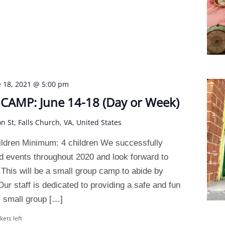
e 18, 2021 @ 5:00 pm
AMP: June 14-18 (Day or Week)
on St, Falls Church, VA, United States
ldren Minimum: 4 children We successfully
 events throughout 2020 and look forward to
This will be a small group camp to abide by
ur staff is dedicated to providing a safe and fun
 small group […]
kets left