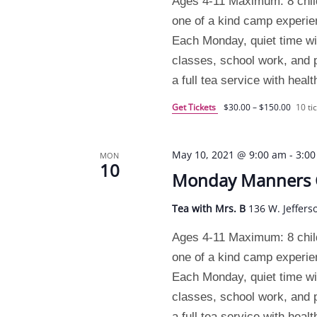
Ages 4-11 Maximum: 8 chil
one of a kind camp experi
Each Monday, quiet time will
classes, school work, and pr
a full tea service with heal
Get Tickets
$30.00 – $150.00
10 tic
May 10, 2021 @ 9:00 am
-
3:0
MON
10
Monday Manners
Tea with Mrs. B
136 W. Jeffers
Ages 4-11 Maximum: 8 chil
one of a kind camp experi
Each Monday, quiet time will
classes, school work, and pr
a full tea service with heal