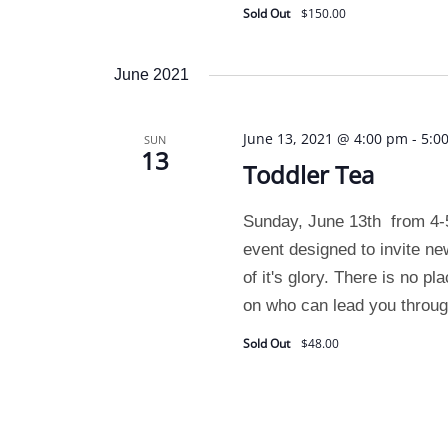
Sold Out
$150.00
June 2021
June 13, 2021 @ 4:00 pm
-
5:0
SUN
13
Toddler Tea
Sunday, June 13th from 4-
event designed to invite ne
of it's glory. There is no pl
on who can lead you through
Sold Out
$48.00