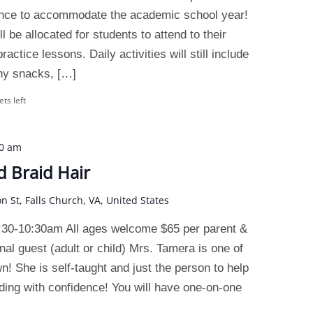
ence to accommodate the academic school year!
 be allocated for students to attend to their
actice lessons. Daily activities will still include
thy snacks, […]
ets left
30 am
d Braid Hair
on St, Falls Church, VA, United States
:30-10:30am All ages welcome $65 per parent &
nal guest (adult or child) Mrs. Tamera is one of
wn! She is self-taught and just the person to help
ding with confidence! You will have one-on-one