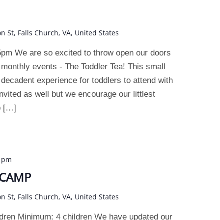
on St, Falls Church, VA, United States
pm We are so excited to throw open our doors
 monthly events - The Toddler Tea! This small
a decadent experience for toddlers to attend with
nvited as well but we encourage our littlest
p […]
0 pm
 CAMP
on St, Falls Church, VA, United States
dren Minimum: 4 children We have updated our