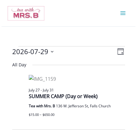
Skip
to
content
2026-07-29
Events
Views
Event
Day
for
Navigatio
Views
Select
All Day
July
Navigat
date.
29,
2026
July 27
-
July 31
SUMMER CAMP (Day or Week)
Tea with Mrs. B
136 W. Jefferson St, Falls Church
$15.00 – $650.00