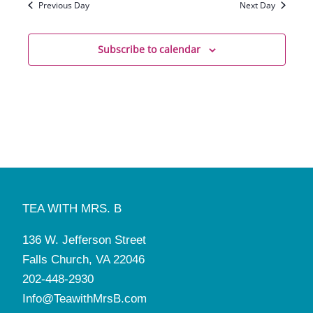
Previous Day
Next Day
Subscribe to calendar
TEA WITH MRS. B
136 W. Jefferson Street
Falls Church, VA 22046
202-448-2930
Info@TeawithMrsB.com