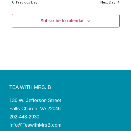
Previous Day
Next Day
Subscribe to calendar
TEA WITH MRS. B
136 W. Jefferson Street
Falls Church, VA 22046
202-448-2930
Info@TeawithMrsB.com