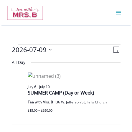
Skip
to
content
2026-07-09
Events
Views
Event
Day
for
Navigatio
Views
Select
All Day
July
Navigat
date.
9,
2026
July 6
-
July 10
SUMMER CAMP (Day or Week)
Tea with Mrs. B
136 W. Jefferson St, Falls Church
$15.00 – $650.00