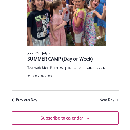
June 29
-
July 2
SUMMER CAMP (Day or Week)
Tea with Mrs. B
136 W. Jefferson St, Falls Church
$15.00 – $650.00
Previous Day
Next Day
Subscribe to calendar