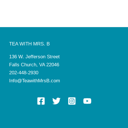
TEA WITH MRS. B
136 W. Jefferson Street
Falls Church, VA 22046
202-448-2930
Info@TeawithMrsB.com