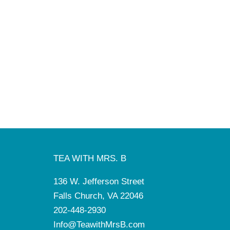
TEA WITH MRS. B
136 W. Jefferson Street
Falls Church, VA 22046
202-448-2930
Info@TeawithMrsB.com