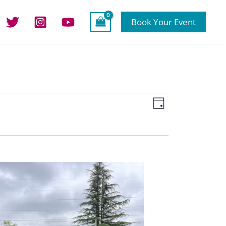
Book Your Event
Views
Event
Day
Navigation
Views
Navigation