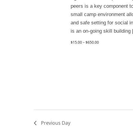
peers is a key component to
small camp environment allo
and safe setting for social 
is an on-going skill building
$15.00 – $650.00
Previous Day