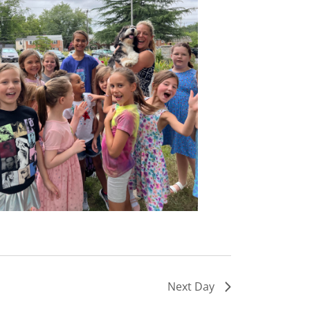
Next Day