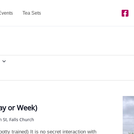
Events
Tea Sets
y or Week)
n St, Falls Church
tty trained) It is no secret interaction with