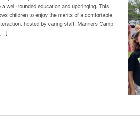
 a well-rounded education and upbringing. This
ws children to enjoy the merits of a comfortable
interaction, hosted by caring staff. Manners Camp
 […]