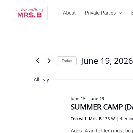
Skip
to
About
Private Parties
content
June 19, 2026
Events
Today
for
Select
June
date.
All Day
19,
2026
June 15
-
June 19
SUMMER CAMP (Da
Tea with Mrs. B
136 W. Jefferso
Ages: 4 and older (must be po