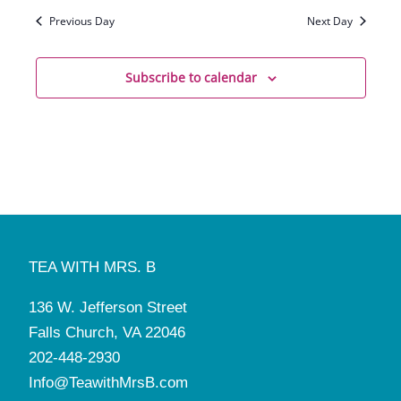
Previous Day
Next Day
Subscribe to calendar
TEA WITH MRS. B
136 W. Jefferson Street
Falls Church, VA 22046
202-448-2930
Info@TeawithMrsB.com