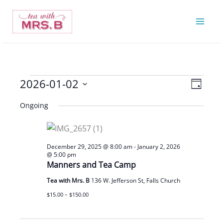
Skip
to
content
2026-01-02
Events
Views
Event
Day
for
Navigatio
Views
Select
Ongoing
January
Navigat
date.
2,
2026
December 29, 2025 @ 8:00 am
-
January 2, 2026
@ 5:00 pm
Manners and Tea Camp
Tea with Mrs. B
136 W. Jefferson St, Falls Church
$15.00 – $150.00