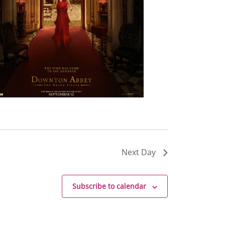
Next Day
Subscribe to calendar