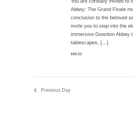
You are cordially invited to
Abbey: The Grand Finale mo
conclusion to the beloved se
invite you to step into the 
immersive Downton Abbey t
tablescapes, […]
$88.00
Previous Day