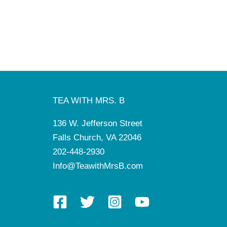
TEA WITH MRS. B
136 W. Jefferson Street
Falls Church, VA 22046
202-448-2930
Info@TeawithMrsB.com