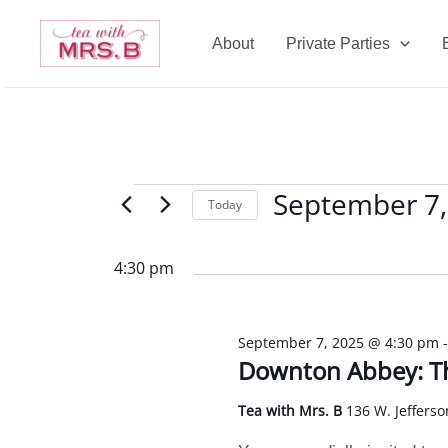
Skip
to
About
Private Parties
content
September 7,
Events
Today
for
Select
September
date.
4:30 pm
7,
2025
September 7, 2025 @ 4:30 pm
Downton Abbey: Th
Tea with Mrs. B
136 W. Jefferso