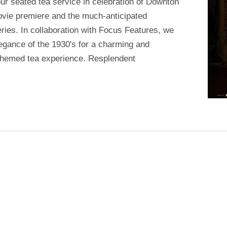
 our seated tea service in celebration of Downton
vie premiere and the much-anticipated
ries. In collaboration with Focus Features, we
elegance of the 1930's for a charming and
hemed tea experience. Resplendent