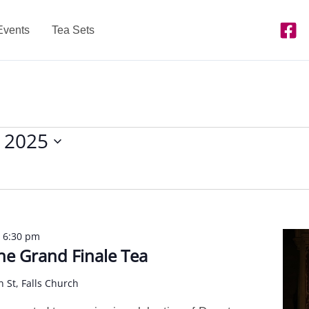
Events
Tea Sets
 2025
-
6:30 pm
e Grand Finale Tea
n St, Falls Church