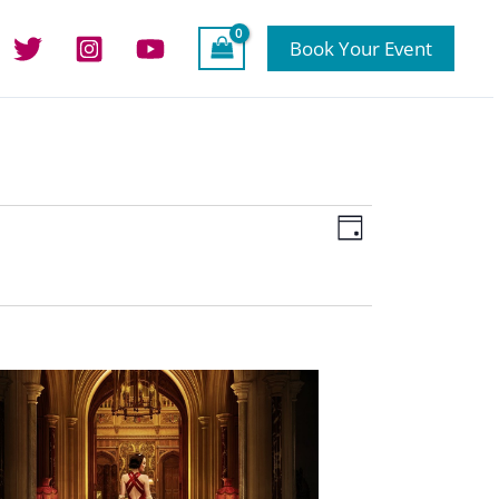
Book Your Event
Views
Event
Day
Navigation
Views
Navigation