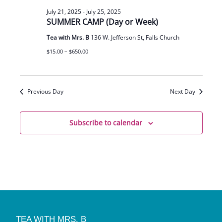
July 21, 2025
-
July 25, 2025
SUMMER CAMP (Day or Week)
Tea with Mrs. B
136 W. Jefferson St, Falls Church
$15.00 – $650.00
Previous Day
Next Day
Subscribe to calendar
TEA WITH MRS. B