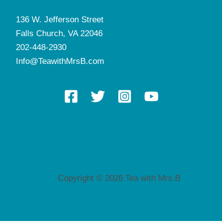
136 W. Jefferson Street
Falls Church, VA 22046
202-448-2930
Info@TeawithMrsB.com
Copyright © 2026 Tea with Mrs.B